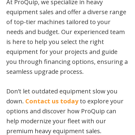
At ProQuip, we specialize in heavy
equipment sales and offer a diverse range
of top-tier machines tailored to your
needs and budget. Our experienced team
is here to help you select the right
equipment for your projects and guide
you through financing options, ensuring a
seamless upgrade process.
Don’t let outdated equipment slow you
down.
Contact us today
to explore your
options and discover how ProQuip can
help modernize your fleet with our
premium heavy equipment sales.