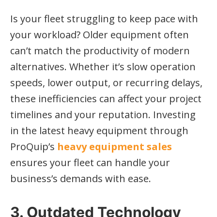
Is your fleet struggling to keep pace with
your workload? Older equipment often
can’t match the productivity of modern
alternatives. Whether it’s slow operation
speeds, lower output, or recurring delays,
these inefficiencies can affect your project
timelines and your reputation. Investing
in the latest heavy equipment through
ProQuip’s
heavy equipment sales
ensures your fleet can handle your
business’s demands with ease.
3. Outdated Technology