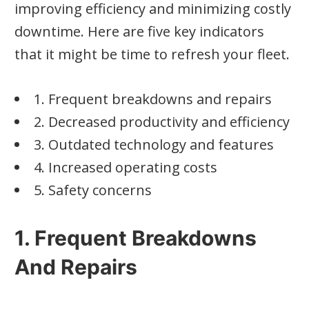
improving efficiency and minimizing costly
downtime. Here are five key indicators
that it might be time to refresh your fleet.
1. Frequent breakdowns and repairs
2. Decreased productivity and efficiency
3. Outdated technology and features
4. Increased operating costs
5. Safety concerns
1. Frequent Breakdowns
And Repairs