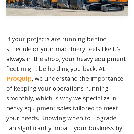
If your projects are running behind
schedule or your machinery feels like it’s
always in the shop, your heavy equipment
fleet might be holding you back. At
ProQuip
, we understand the importance
of keeping your operations running
smoothly, which is why we specialize in
heavy equipment sales tailored to meet
your needs. Knowing when to upgrade
can significantly impact your business by