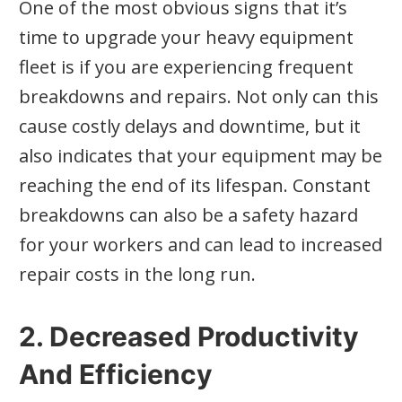
One of the most obvious signs that it’s
time to upgrade your heavy equipment
fleet is if you are experiencing frequent
breakdowns and repairs. Not only can this
cause costly delays and downtime, but it
also indicates that your equipment may be
reaching the end of its lifespan. Constant
breakdowns can also be a safety hazard
for your workers and can lead to increased
repair costs in the long run.
2. Decreased Productivity
And Efficiency