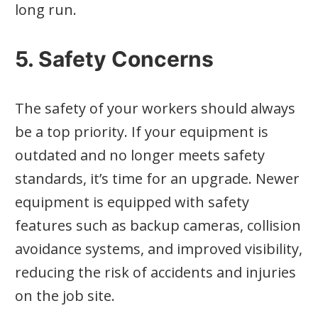
long run.
5. Safety Concerns
The safety of your workers should always
be a top priority. If your equipment is
outdated and no longer meets safety
standards, it’s time for an upgrade. Newer
equipment is equipped with safety
features such as backup cameras, collision
avoidance systems, and improved visibility,
reducing the risk of accidents and injuries
on the job site.