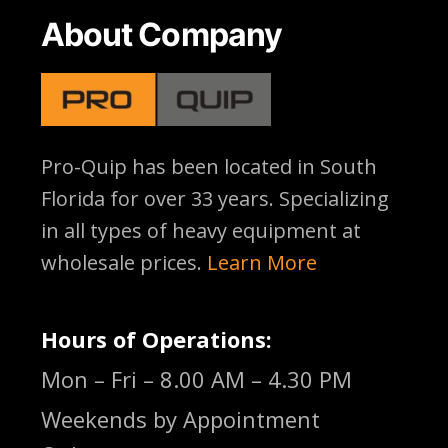
About Company
Pro-Quip has been located
in South
Florida for over 33 years. Specializing
in all types of heavy equipment at
wholesale prices.
Learn More
Hours of Operations:
Mon – Fri – 8.00 AM – 4.30 PM
Weekends by Appointment