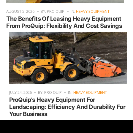
AUGUST 5, 2026
BY: PRO QUIP
IN:
HEAVY EQUIPMENT
The Benefits Of Leasing Heavy Equipment
From ProQuip: Flexibility And Cost Savings
JULY 24, 2026
BY: PRO QUIP
IN:
HEAVY EQUIPMENT
ProQuip’s Heavy Equipment For
Landscaping: Efficiency And Durability For
Your Business