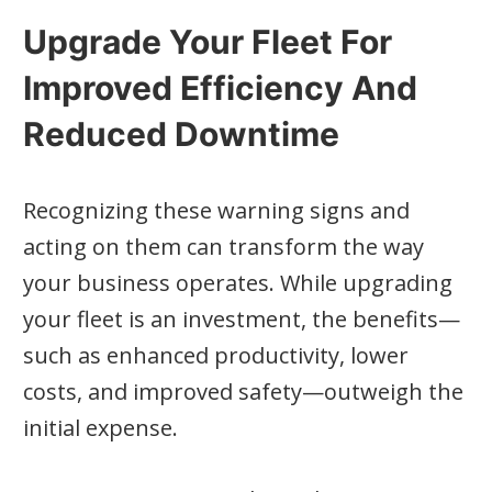
Upgrade Your Fleet For
Improved Efficiency And
Reduced Downtime
Recognizing these warning signs and
acting on them can transform the way
your business operates. While upgrading
your fleet is an investment, the benefits—
such as enhanced productivity, lower
costs, and improved safety—outweigh the
initial expense.