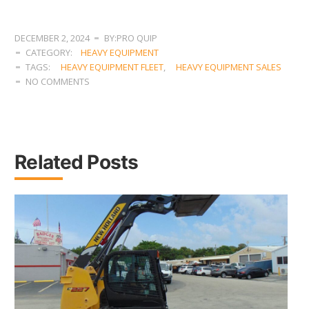
DECEMBER 2, 2024
BY:PRO QUIP
CATEGORY:
HEAVY EQUIPMENT
TAGS:
HEAVY EQUIPMENT FLEET
,
HEAVY EQUIPMENT SALES
NO COMMENTS
Related Posts