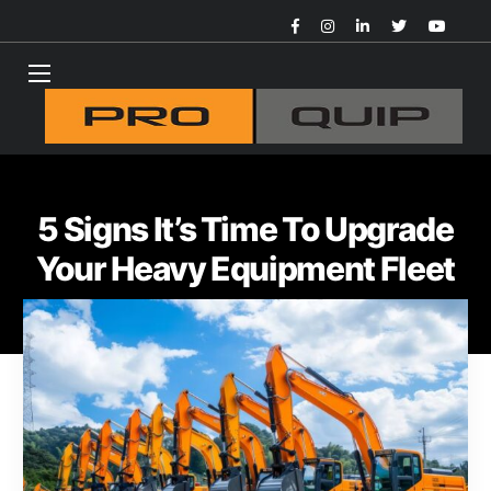
5 Signs It’s Time To Upgrade
Your Heavy Equipment Fleet