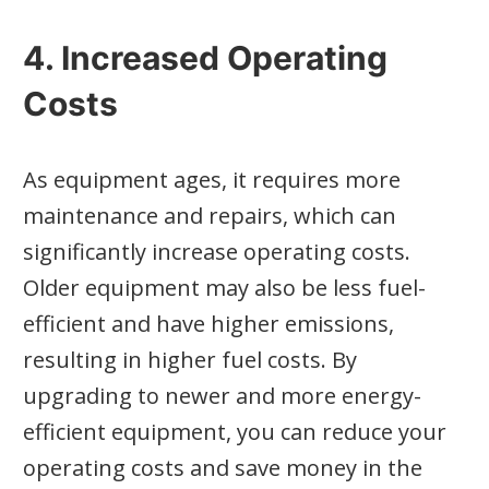
4. Increased Operating
Costs
As equipment ages, it requires more
maintenance and repairs, which can
significantly increase operating costs.
Older equipment may also be less fuel-
efficient and have higher emissions,
resulting in higher fuel costs. By
upgrading to newer and more energy-
efficient equipment, you can reduce your
operating costs and save money in the