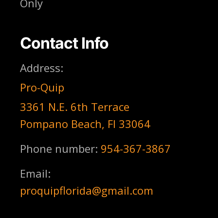
Only
Contact Info
Address:
Pro-Quip
3361 N.E. 6th Terrace
Pompano Beach, Fl 33064
Phone number:
954-367-3867
Email:
proquipflorida@gmail.com