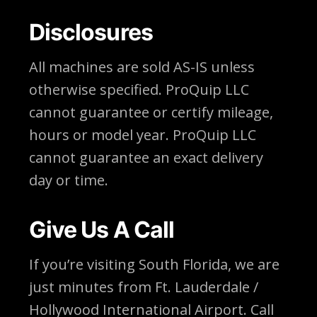
Disclosures
All machines are sold AS-IS unless
otherwise specified. ProQuip LLC
cannot guarantee or certify mileage,
hours or model year. ProQuip LLC
cannot guarantee an exact delivery
day or time.
Give Us A Call
If you’re visiting South Florida, we are
just minutes from Ft. Lauderdale /
Hollywood International Airport. Call