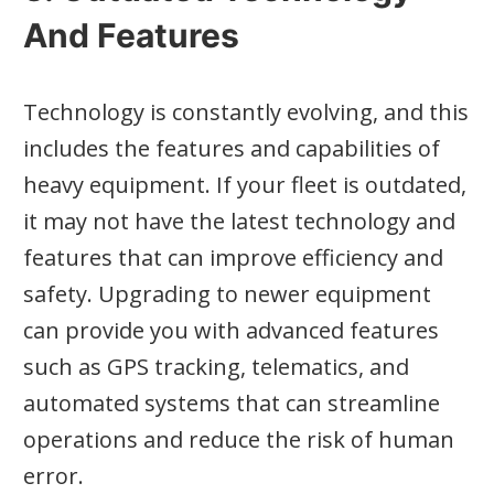
And Features
Technology is constantly evolving, and this
includes the features and capabilities of
heavy equipment. If your fleet is outdated,
it may not have the latest technology and
features that can improve efficiency and
safety. Upgrading to newer equipment
can provide you with advanced features
such as GPS tracking, telematics, and
automated systems that can streamline
operations and reduce the risk of human
error.