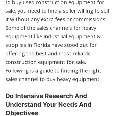
to buy used construction equipment for
sale, you need to find a seller willing to sell
it without any extra fees or commissions.
Some of the sales channels for heavy
equipment like industrial equipment &
supplies in Florida have stood out for
offering the best and most reliable
construction equipment for sale.
Following is a guide to finding the right
sales channel to buy heavy equipment.
Do Intensive Research And
Understand Your Needs And
Objectives