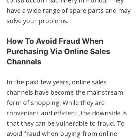
construction machinery in Florida. They
have a wide range of spare parts and may
solve your problems.
How To Avoid Fraud When
Purchasing Via Online Sales
Channels
In the past few years, online sales
channels have become the mainstream
form of shopping. While they are
convenient and efficient, the downside is
that they can be vulnerable to fraud. To
avoid fraud when buying from online