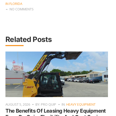
IN FLORIDA
NO COMMENTS
Related Posts
AUGUST 5, 2026
BY: PRO QUIP
IN:
HEAVY EQUIPMENT
The Benefits Of Leasing Heavy Equipment