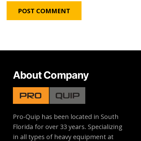
About Company
Pro-Quip has been located
in South
Florida for over 33 years. Specializing
in all types of heavy equipment at