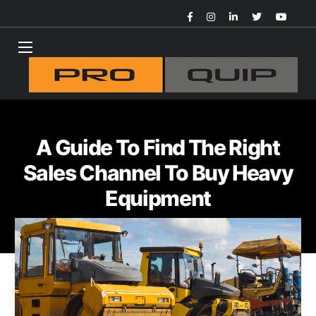
A Guide To Find The Right
Sales Channel To Buy Heavy
Equipment