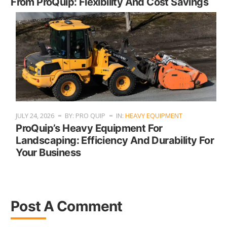
From ProQuip: Flexibility And Cost Savings
JULY 24, 2026
BY: PRO QUIP
IN:
HEAVY EQUIPMENT
ProQuip’s Heavy Equipment For
Landscaping: Efficiency And Durability For
Your Business
Post A Comment