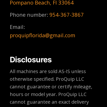
Pompano Beach, Fl 33064
Phone number:
954-367-3867
Email:
proquipflorida@gmail.com
Disclosures
All machines are sold AS-IS unless
otherwise specified. ProQuip LLC
cannot guarantee or certify mileage,
hours or model year. ProQuip LLC
cannot guarantee an exact delivery