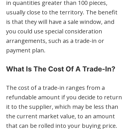
in quantities greater than 100 pieces,
usually close to the territory. The benefit
is that they will have a sale window, and
you could use special consideration
arrangements, such as a trade-in or
payment plan.
What Is The Cost Of A Trade-In?
The cost of a trade-in ranges from a
refundable amount if you decide to return
it to the supplier, which may be less than
the current market value, to an amount
that can be rolled into your buying price.