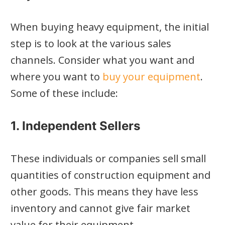
When buying heavy equipment, the initial
step is to look at the various sales
channels. Consider what you want and
where you want to
buy your equipment
.
Some of these include:
1. Independent Sellers
These individuals or companies sell small
quantities of construction equipment and
other goods. This means they have less
inventory and cannot give fair market
value for their equipment.