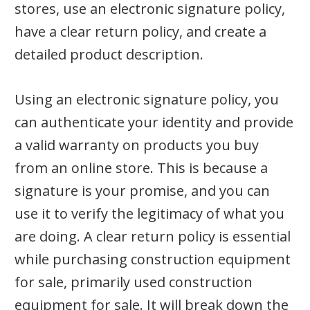
stores, use an electronic signature policy,
have a clear return policy, and create a
detailed product description.
Using an electronic signature policy, you
can authenticate your identity and provide
a valid warranty on products you buy
from an online store. This is because a
signature is your promise, and you can
use it to verify the legitimacy of what you
are doing. A clear return policy is essential
while purchasing construction equipment
for sale, primarily used construction
equipment for sale. It will break down the