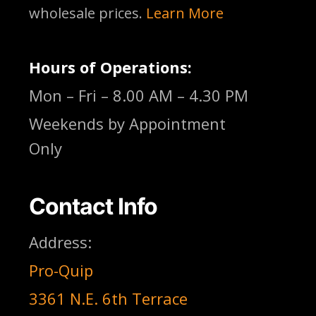
wholesale prices.
Learn More
Hours of Operations:
Mon – Fri – 8.00 AM – 4.30 PM
Weekends by Appointment
Only
Contact Info
Address:
Pro-Quip
3361 N.E. 6th Terrace