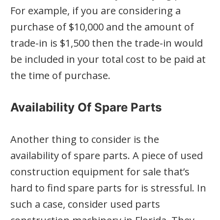
For example, if you are considering a
purchase of $10,000 and the amount of
trade-in is $1,500 then the trade-in would
be included in your total cost to be paid at
the time of purchase.
Availability Of Spare Parts
Another thing to consider is the
availability of spare parts. A piece of used
construction equipment for sale that’s
hard to find spare parts for is stressful. In
such a case, consider used parts