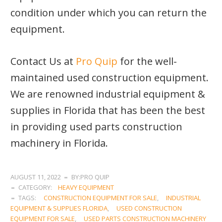
condition under which you can return the
equipment.
Contact Us at
Pro Quip
for the well-
maintained used construction equipment.
We are renowned industrial equipment &
supplies in Florida that has been the best
in providing used parts construction
machinery in Florida.
AUGUST 11, 2022
BY:PRO QUIP
CATEGORY:
HEAVY EQUIPMENT
TAGS:
CONSTRUCTION EQUIPMENT FOR SALE
,
INDUSTRIAL
EQUIPMENT & SUPPLIES FLORIDA
,
USED CONSTRUCTION
EQUIPMENT FOR SALE
,
USED PARTS CONSTRUCTION MACHINERY