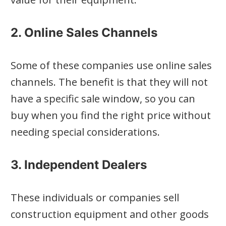
2. Online Sales Channels
Some of these companies use online sales
channels. The benefit is that they will not
have a specific sale window, so you can
buy when you find the right price without
needing special considerations.
3. Independent Dealers
These individuals or companies sell
construction equipment and other goods