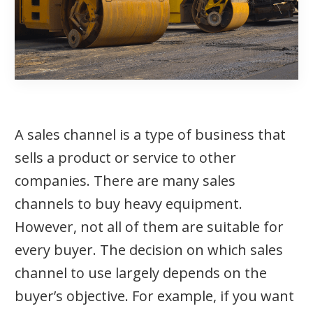
A sales channel is a type of business that
sells a product or service to other
companies. There are many sales
channels to buy heavy equipment.
However, not all of them are suitable for
every buyer. The decision on which sales
channel to use largely depends on the
buyer’s objective. For example, if you want