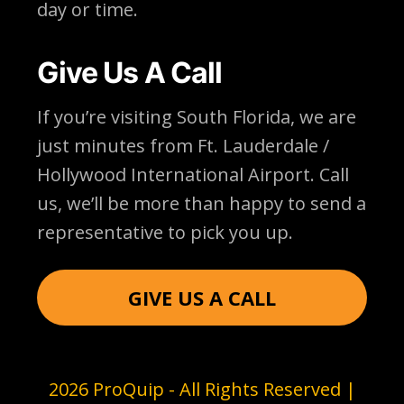
day or time.
Give Us A Call
If you’re visiting South Florida, we are
just minutes from Ft. Lauderdale /
Hollywood International Airport. Call
us, we’ll be more than happy to send a
representative to pick you up.
GIVE US A CALL
2026 ProQuip - All Rights Reserved |