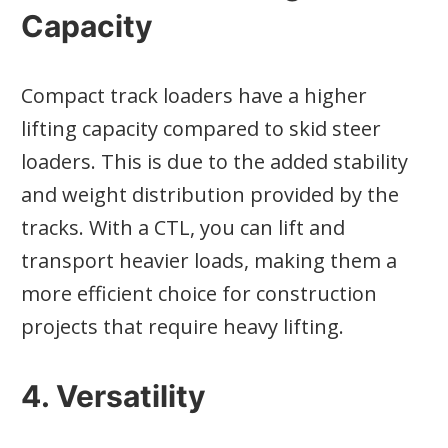
Capacity
Compact track loaders have a higher
lifting capacity compared to skid steer
loaders. This is due to the added stability
and weight distribution provided by the
tracks. With a CTL, you can lift and
transport heavier loads, making them a
more efficient choice for construction
projects that require heavy lifting.
4. Versatility