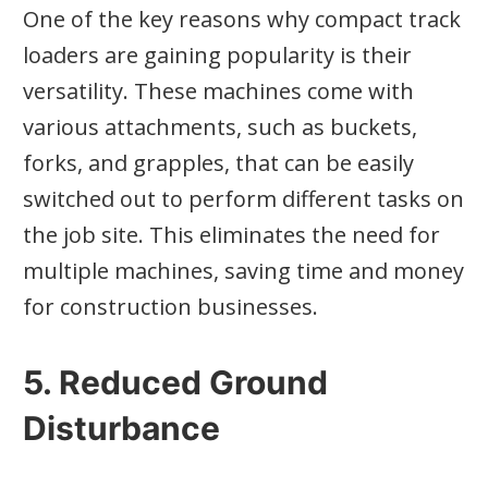
One of the key reasons why compact track
loaders are gaining popularity is their
versatility. These machines come with
various attachments, such as buckets,
forks, and grapples, that can be easily
switched out to perform different tasks on
the job site. This eliminates the need for
multiple machines, saving time and money
for construction businesses.
5. Reduced Ground
Disturbance