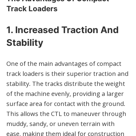
Track Loaders
1. Increased Traction And
Stability
One of the main advantages of compact
track loaders is their superior traction and
stability. The tracks distribute the weight
of the machine evenly, providing a larger
surface area for contact with the ground.
This allows the CTL to maneuver through
muddy, sandy, or uneven terrain with
ease, making them ideal for construction