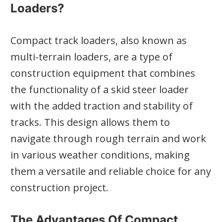
Loaders?
Compact track loaders, also known as
multi-terrain loaders, are a type of
construction equipment that combines
the functionality of a skid steer loader
with the added traction and stability of
tracks. This design allows them to
navigate through rough terrain and work
in various weather conditions, making
them a versatile and reliable choice for any
construction project.
The Advantages Of Compact