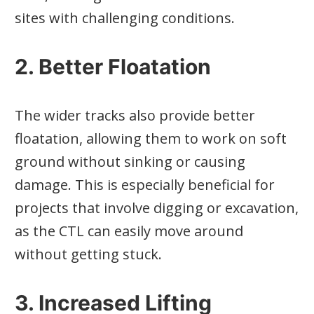
sites with challenging conditions.
2. Better Floatation
The wider tracks also provide better
floatation, allowing them to work on soft
ground without sinking or causing
damage. This is especially beneficial for
projects that involve digging or excavation,
as the CTL can easily move around
without getting stuck.
3. Increased Lifting