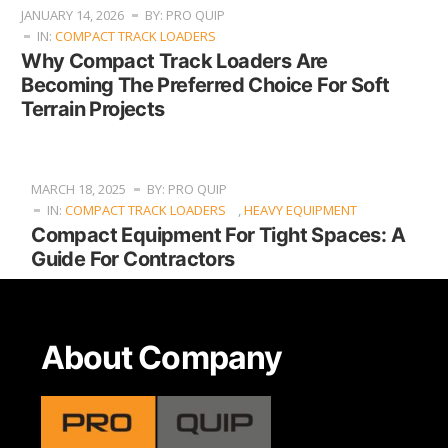
JANUARY 14, 2026
BY: PRO QUIP
IN:
COMPACT TRACK LOADERS
Why Compact Track Loaders Are
Becoming The Preferred Choice For Soft
Terrain Projects
MARCH 18, 2025
BY: PRO QUIP
IN:
COMPACT TRACK LOADERS
,
HEAVY EQUIPMENT
Compact Equipment For Tight Spaces: A
Guide For Contractors
About Company