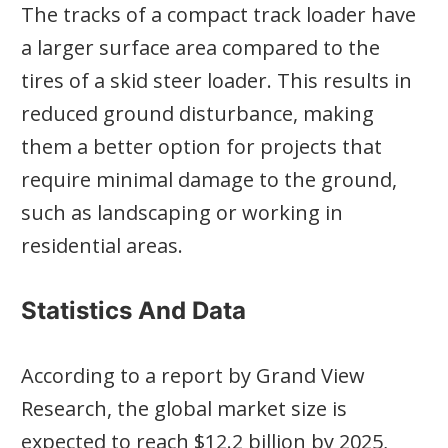
The tracks of a compact track loader have
a larger surface area compared to the
tires of a skid steer loader. This results in
reduced ground disturbance, making
them a better option for projects that
require minimal damage to the ground,
such as landscaping or working in
residential areas.
Statistics And Data
According to a report by Grand View
Research, the global market size is
expected to reach $12.2 billion by 2025,