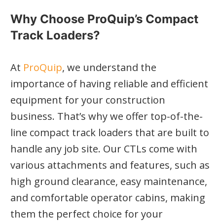
Why Choose ProQuip’s Compact
Track Loaders?
At
ProQuip
, we understand the
importance of having reliable and efficient
equipment for your construction
business. That’s why we offer top-of-the-
line compact track loaders that are built to
handle any job site. Our CTLs come with
various attachments and features, such as
high ground clearance, easy maintenance,
and comfortable operator cabins, making
them the perfect choice for your