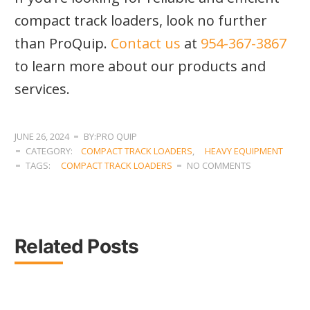
compact track loaders, look no further
than ProQuip.
Contact us
at
954-367-3867
to learn more about our products and
services.
JUNE 26, 2024
BY:PRO QUIP
CATEGORY:
COMPACT TRACK LOADERS
,
HEAVY EQUIPMENT
TAGS:
COMPACT TRACK LOADERS
NO COMMENTS
Related Posts