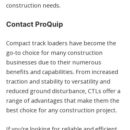
construction needs.
Contact ProQuip
Compact track loaders have become the
go-to choice for many construction
businesses due to their numerous
benefits and capabilities. From increased
traction and stability to versatility and
reduced ground disturbance, CTLs offer a
range of advantages that make them the
best choice for any construction project.
If you’re looking for reliable and efficient