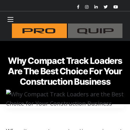
Why Compact Track Loaders
Are The Best Choice For Your
Construction Business