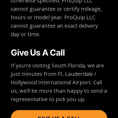
otherwise specified. ProQuip LLC
cannot guarantee or certify mileage,
hours or model year. ProQuip LLC
cannot guarantee an exact delivery
day or time.
Give Us A Call
If you’re visiting South Florida, we are
just minutes from Ft. Lauderdale /
Hollywood International Airport. Call
us, we’ll be more than happy to send a
representative to pick you up.