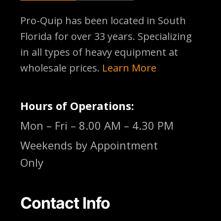
Pro-Quip has been located
in South
Florida for over 33 years. Specializing
in all types of heavy equipment at
wholesale prices.
Learn More
Hours of Operations:
Mon – Fri – 8.00 AM – 4.30 PM
Weekends by Appointment
Only
Contact Info