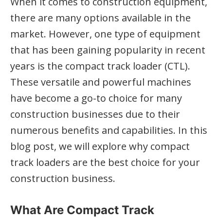
When it comes to construction equipment,
there are many options available in the
market. However, one type of equipment
that has been gaining popularity in recent
years is the compact track loader (CTL).
These versatile and powerful machines
have become a go-to choice for many
construction businesses due to their
numerous benefits and capabilities. In this
blog post, we will explore why compact
track loaders are the best choice for your
construction business.
What Are Compact Track