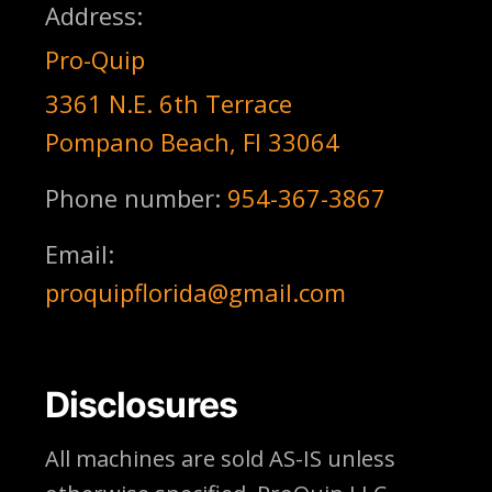
Address:
Pro-Quip
3361 N.E. 6th Terrace
Pompano Beach, Fl 33064
Phone number:
954-367-3867
Email:
proquipflorida@gmail.com
Disclosures
All machines are sold AS-IS unless