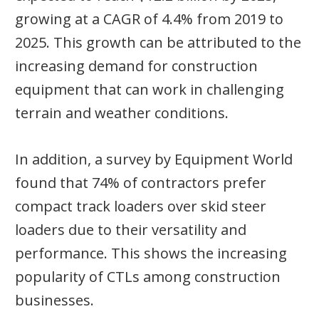
growing at a CAGR of 4.4% from 2019 to
2025. This growth can be attributed to the
increasing demand for construction
equipment that can work in challenging
terrain and weather conditions.
In addition, a survey by Equipment World
found that 74% of contractors prefer
compact track loaders over skid steer
loaders due to their versatility and
performance. This shows the increasing
popularity of CTLs among construction
businesses.