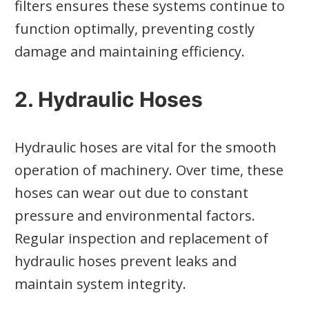
filters ensures these systems continue to
function optimally, preventing costly
damage and maintaining efficiency.
2. Hydraulic Hoses
Hydraulic hoses are vital for the smooth
operation of machinery. Over time, these
hoses can wear out due to constant
pressure and environmental factors.
Regular inspection and replacement of
hydraulic hoses prevent leaks and
maintain system integrity.