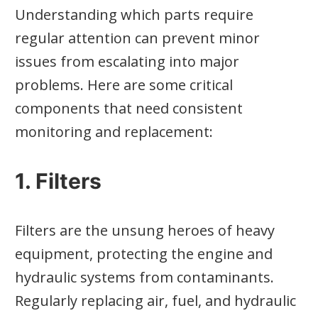
Understanding which parts require
regular attention can prevent minor
issues from escalating into major
problems. Here are some critical
components that need consistent
monitoring and replacement:
1. Filters
Filters are the unsung heroes of heavy
equipment, protecting the engine and
hydraulic systems from contaminants.
Regularly replacing air, fuel, and hydraulic