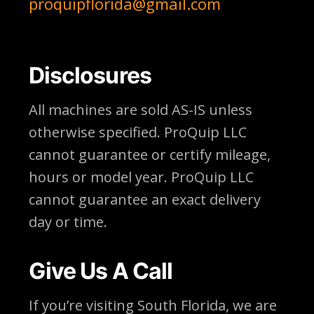
proquipflorida@gmail.com
Disclosures
All machines are sold AS-IS unless
otherwise specified. ProQuip LLC
cannot guarantee or certify mileage,
hours or model year. ProQuip LLC
cannot guarantee an exact delivery
day or time.
Give Us A Call
If you’re visiting South Florida, we are