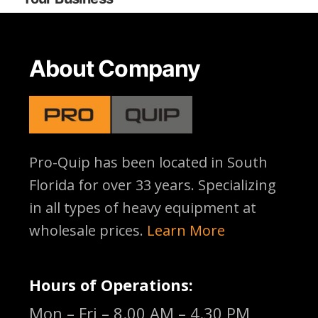
About Company
Pro-Quip has been located
in South
Florida for over 33 years. Specializing
in all types of heavy equipment at
wholesale prices.
Learn More
Hours of Operations:
Mon – Fri – 8.00 AM – 4.30 PM