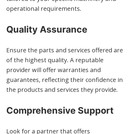
operational requirements.
Quality Assurance
Ensure the parts and services offered are
of the highest quality. A reputable
provider will offer warranties and
guarantees, reflecting their confidence in
the products and services they provide.
Comprehensive Support
Look for a partner that offers