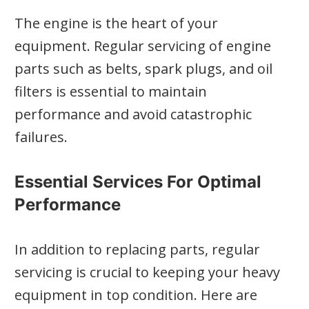
The engine is the heart of your
equipment. Regular servicing of engine
parts such as belts, spark plugs, and oil
filters is essential to maintain
performance and avoid catastrophic
failures.
Essential Services For Optimal
Performance
In addition to replacing parts, regular
servicing is crucial to keeping your heavy
equipment in top condition. Here are