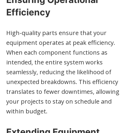
Efficiency
High-quality parts ensure that your
equipment operates at peak efficiency.
When each component functions as
intended, the entire system works
seamlessly, reducing the likelihood of
unexpected breakdowns. This efficiency
translates to fewer downtimes, allowing
your projects to stay on schedule and
within budget.
Extending Equipment