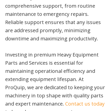
comprehensive support, from routine
maintenance to emergency repairs.
Reliable support ensures that any issues
are addressed promptly, minimizing
downtime and maximizing productivity.
Investing in premium Heavy Equipment
Parts and Services is essential for
maintaining operational efficiency and
extending equipment lifespan. At
ProQuip, we are dedicated to keeping your
machinery in top shape with quality parts
and expert maintenance.
Contact us today