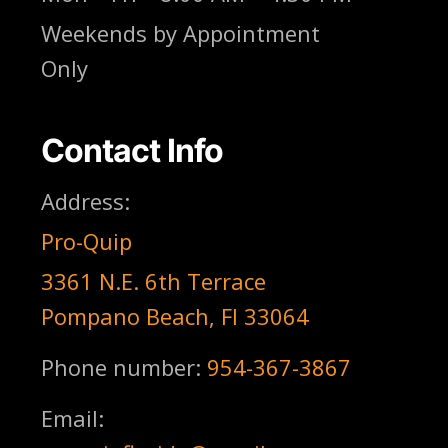
Weekends by Appointment
Only
Contact Info
Address:
Pro-Quip
3361 N.E. 6th Terrace
Pompano Beach, Fl 33064
Phone number:
954-367-3867
Email: