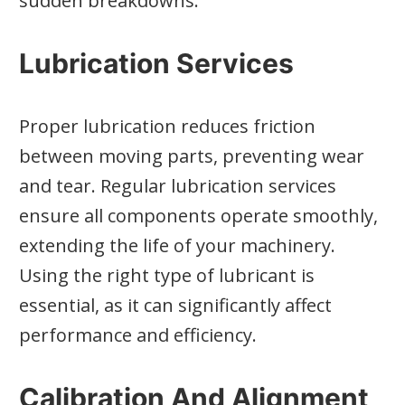
sudden breakdowns.
Lubrication Services
Proper lubrication reduces friction
between moving parts, preventing wear
and tear. Regular lubrication services
ensure all components operate smoothly,
extending the life of your machinery.
Using the right type of lubricant is
essential, as it can significantly affect
performance and efficiency.
Calibration And Alignment