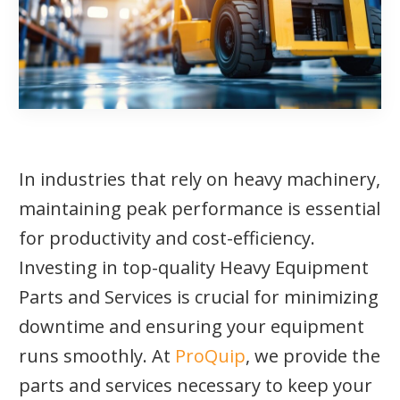
In industries that rely on heavy machinery,
maintaining peak performance is essential
for productivity and cost-efficiency.
Investing in top-quality Heavy Equipment
Parts and Services is crucial for minimizing
downtime and ensuring your equipment
runs smoothly. At
ProQuip
, we provide the
parts and services necessary to keep your