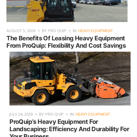
AUGUST 5, 2026
BY: PRO QUIP
IN:
HEAVY EQUIPMENT
The Benefits Of Leasing Heavy Equipment
From ProQuip: Flexibility And Cost Savings
JULY 24, 2026
BY: PRO QUIP
IN:
HEAVY EQUIPMENT
ProQuip’s Heavy Equipment For
Landscaping: Efficiency And Durability For
Your Business