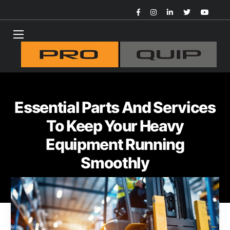
Essential Parts And Services
To Keep Your Heavy
Equipment Running
Smoothly