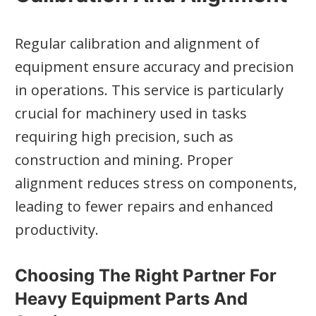
Regular calibration and alignment of
equipment ensure accuracy and precision
in operations. This service is particularly
crucial for machinery used in tasks
requiring high precision, such as
construction and mining. Proper
alignment reduces stress on components,
leading to fewer repairs and enhanced
productivity.
Choosing The Right Partner For
Heavy Equipment Parts And