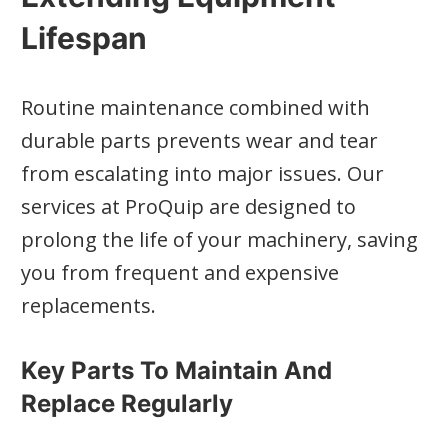
Lifespan
Routine maintenance combined with
durable parts prevents wear and tear
from escalating into major issues. Our
services at ProQuip are designed to
prolong the life of your machinery, saving
you from frequent and expensive
replacements.
Key Parts To Maintain And
Replace Regularly