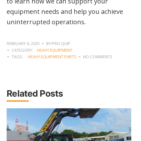
to learn how we can support your
equipment needs and help you achieve
uninterrupted operations.
FEBRUARY 9, 2025
BY:PRO QUIP
CATEGORY:
HEAVY EQUIPMENT
TAGS:
HEAVY EQUIPMENT PARTS
NO COMMENTS
Related Posts