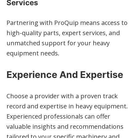
Services
Partnering with ProQuip means access to
high-quality parts, expert services, and
unmatched support for your heavy
equipment needs.
Experience And Expertise
Choose a provider with a proven track
record and expertise in heavy equipment.
Experienced professionals can offer
valuable insights and recommendations
tailored to your specific machinery and