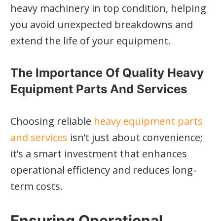
heavy machinery in top condition, helping
you avoid unexpected breakdowns and
extend the life of your equipment.
The Importance Of Quality Heavy
Equipment Parts And Services
Choosing reliable
heavy equipment parts
and services
isn’t just about convenience;
it’s a smart investment that enhances
operational efficiency and reduces long-
term costs.
Ensuring Operational