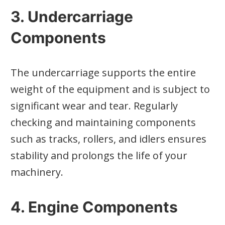
3. Undercarriage
Components
The undercarriage supports the entire
weight of the equipment and is subject to
significant wear and tear. Regularly
checking and maintaining components
such as tracks, rollers, and idlers ensures
stability and prolongs the life of your
machinery.
4. Engine Components