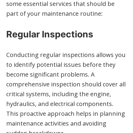
some essential services that should be
part of your maintenance routine:
Regular Inspections
Conducting regular inspections allows you
to identify potential issues before they
become significant problems. A
comprehensive inspection should cover all
critical systems, including the engine,
hydraulics, and electrical components.
This proactive approach helps in planning
maintenance activities and avoiding