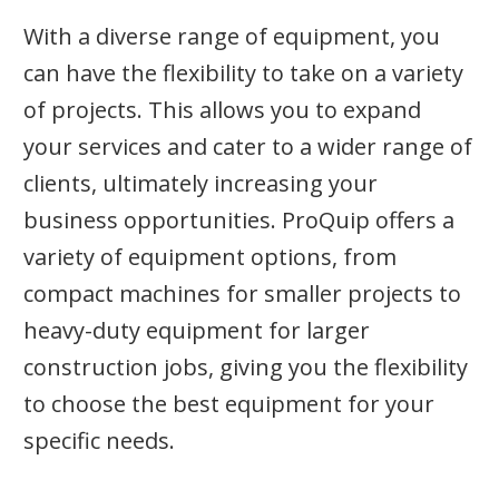
With a diverse range of equipment, you
can have the flexibility to take on a variety
of projects. This allows you to expand
your services and cater to a wider range of
clients, ultimately increasing your
business opportunities. ProQuip offers a
variety of equipment options, from
compact machines for smaller projects to
heavy-duty equipment for larger
construction jobs, giving you the flexibility
to choose the best equipment for your
specific needs.