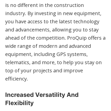
is no different in the construction
industry. By investing in new equipment,
you have access to the latest technology
and advancements, allowing you to stay
ahead of the competition. ProQuip offers a
wide range of modern and advanced
equipment, including GPS systems,
telematics, and more, to help you stay on
top of your projects and improve
efficiency.
Increased Versatility And
Flexibility