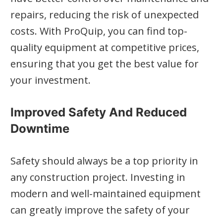
repairs, reducing the risk of unexpected
costs. With ProQuip, you can find top-
quality equipment at competitive prices,
ensuring that you get the best value for
your investment.
Improved Safety And Reduced
Downtime
Safety should always be a top priority in
any construction project. Investing in
modern and well-maintained equipment
can greatly improve the safety of your