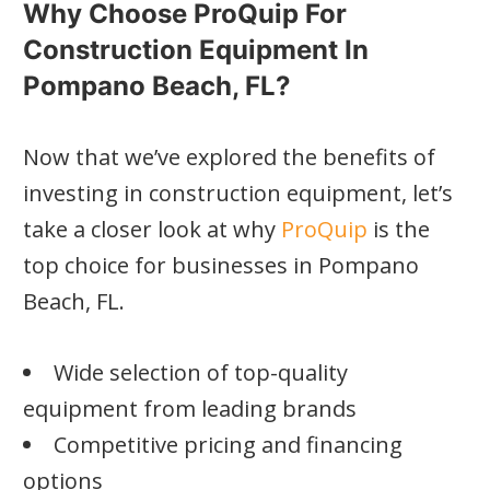
Why Choose ProQuip For
Construction Equipment In
Pompano Beach, FL?
Now that we’ve explored the benefits of
investing in construction equipment, let’s
take a closer look at why
ProQuip
is the
top choice for businesses in Pompano
Beach, FL.
Wide selection of top-quality
equipment from leading brands
Competitive pricing and financing
options