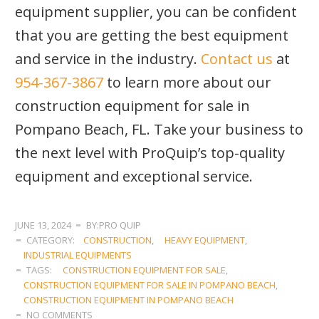
equipment supplier, you can be confident
that you are getting the best equipment
and service in the industry.
Contact us
at
954-367-3867
to learn more about our
construction equipment for sale in
Pompano Beach, FL. Take your business to
the next level with ProQuip’s top-quality
equipment and exceptional service.
JUNE 13, 2024
BY:PRO QUIP
CATEGORY:
CONSTRUCTION
,
HEAVY EQUIPMENT
,
INDUSTRIAL EQUIPMENTS
TAGS:
CONSTRUCTION EQUIPMENT FOR SALE
,
CONSTRUCTION EQUIPMENT FOR SALE IN POMPANO BEACH
,
CONSTRUCTION EQUIPMENT IN POMPANO BEACH
NO COMMENTS