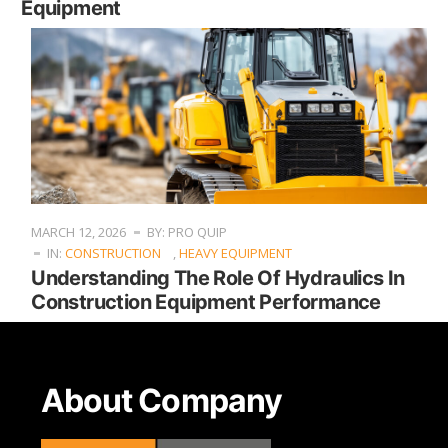
Equipment
MARCH 12, 2026
BY: PRO QUIP
IN:
CONSTRUCTION
,
HEAVY EQUIPMENT
Understanding The Role Of Hydraulics In
Construction Equipment Performance
About Company