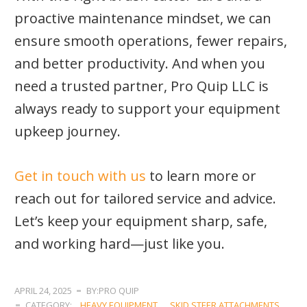
proactive maintenance mindset, we can
ensure smooth operations, fewer repairs,
and better productivity. And when you
need a trusted partner, Pro Quip LLC is
always ready to support your equipment
upkeep journey.
Get in touch with us
to learn more or
reach out for tailored service and advice.
Let’s keep your equipment sharp, safe,
and working hard—just like you.
APRIL 24, 2025
BY:PRO QUIP
CATEGORY:
HEAVY EQUIPMENT
,
SKID STEER ATTACHMENTS
,