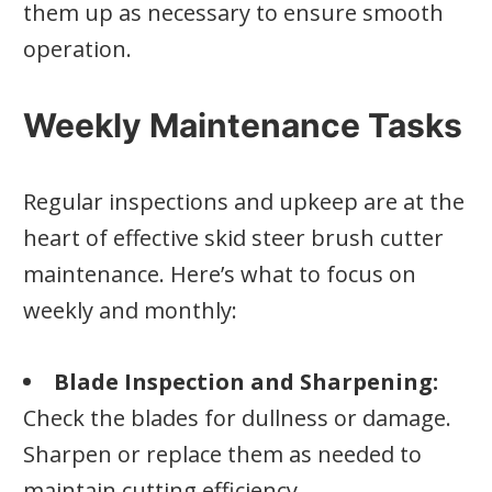
them up as necessary to ensure smooth
operation.
Weekly Maintenance Tasks
Regular inspections and upkeep are at the
heart of effective skid steer brush cutter
maintenance. Here’s what to focus on
weekly and monthly:
Blade Inspection and Sharpening:
Check the blades for dullness or damage.
Sharpen or replace them as needed to
maintain cutting efficiency.