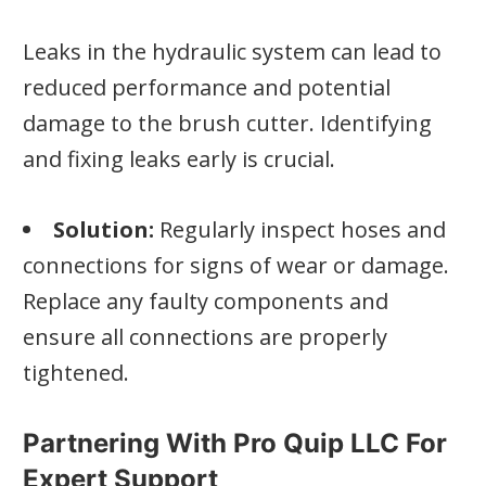
Leaks in the hydraulic system can lead to
reduced performance and potential
damage to the brush cutter. Identifying
and fixing leaks early is crucial.
Solution:
Regularly inspect hoses and
connections for signs of wear or damage.
Replace any faulty components and
ensure all connections are properly
tightened.
Partnering With Pro Quip LLC For
Expert Support