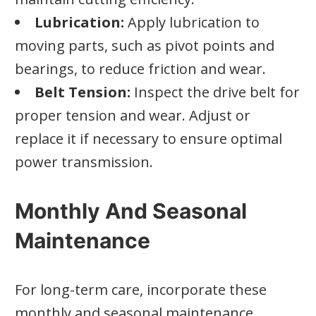
Lubrication:
Apply lubrication to
moving parts, such as pivot points and
bearings, to reduce friction and wear.
Belt Tension:
Inspect the drive belt for
proper tension and wear. Adjust or
replace it if necessary to ensure optimal
power transmission.
Monthly And Seasonal
Maintenance
For long-term care, incorporate these
monthly and seasonal maintenance