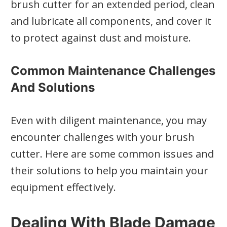
brush cutter for an extended period, clean
and lubricate all components, and cover it
to protect against dust and moisture.
Common Maintenance Challenges
And Solutions
Even with diligent maintenance, you may
encounter challenges with your brush
cutter. Here are some common issues and
their solutions to help you maintain your
equipment effectively.
Dealing With Blade Damage