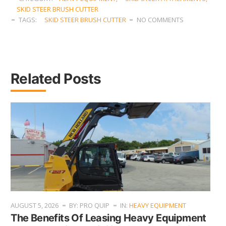
SKID STEER BRUSH CUTTER
TAGS:
SKID STEER BRUSH CUTTER
NO COMMENTS
Related Posts
AUGUST 5, 2026
BY: PRO QUIP
IN:
HEAVY EQUIPMENT
The Benefits Of Leasing Heavy Equipment