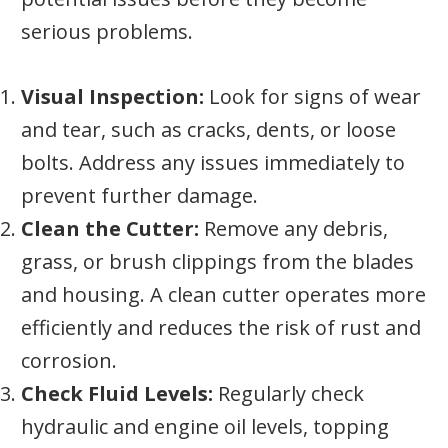
serious problems.
Visual Inspection:
Look for signs of wear
and tear, such as cracks, dents, or loose
bolts. Address any issues immediately to
prevent further damage.
Clean the Cutter:
Remove any debris,
grass, or brush clippings from the blades
and housing. A clean cutter operates more
efficiently and reduces the risk of rust and
corrosion.
Check Fluid Levels:
Regularly check
hydraulic and engine oil levels, topping