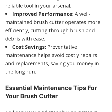
reliable tool in your arsenal.
Improved Performance:
A well-
maintained brush cutter operates more
efficiently, cutting through brush and
debris with ease.
Cost Savings:
Preventative
maintenance helps avoid costly repairs
and replacements, saving you money in
the long run.
Essential Maintenance Tips For
Your Brush Cutter