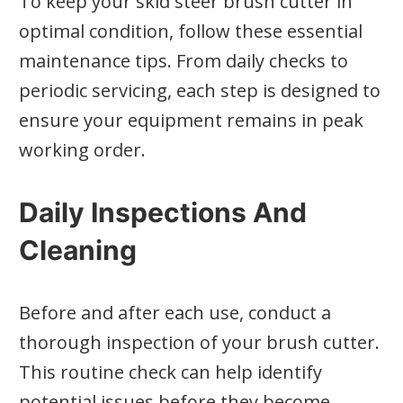
To keep your skid steer brush cutter in
optimal condition, follow these essential
maintenance tips. From daily checks to
periodic servicing, each step is designed to
ensure your equipment remains in peak
working order.
Daily Inspections And
Cleaning
Before and after each use, conduct a
thorough inspection of your brush cutter.
This routine check can help identify
potential issues before they become