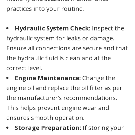
practices into your routine.
Hydraulic System Check:
Inspect the
hydraulic system for leaks or damage.
Ensure all connections are secure and that
the hydraulic fluid is clean and at the
correct level.
Engine Maintenance:
Change the
engine oil and replace the oil filter as per
the manufacturer’s recommendations.
This helps prevent engine wear and
ensures smooth operation.
Storage Preparation:
If storing your