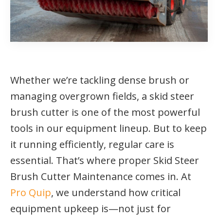
Whether we’re tackling dense brush or
managing overgrown fields, a skid steer
brush cutter is one of the most powerful
tools in our equipment lineup. But to keep
it running efficiently, regular care is
essential. That’s where proper Skid Steer
Brush Cutter Maintenance comes in. At
Pro Quip
, we understand how critical
equipment upkeep is—not just for