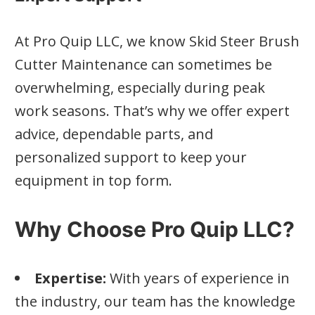
At Pro Quip LLC, we know Skid Steer Brush
Cutter Maintenance can sometimes be
overwhelming, especially during peak
work seasons. That’s why we offer expert
advice, dependable parts, and
personalized support to keep your
equipment in top form.
Why Choose Pro Quip LLC?
Expertise:
With years of experience in
the industry, our team has the knowledge