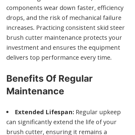
components wear down faster, efficiency
drops, and the risk of mechanical failure
increases. Practicing consistent skid steer
brush cutter maintenance protects your
investment and ensures the equipment
delivers top performance every time.
Benefits Of Regular
Maintenance
Extended Lifespan:
Regular upkeep
can significantly extend the life of your
brush cutter, ensuring it remains a