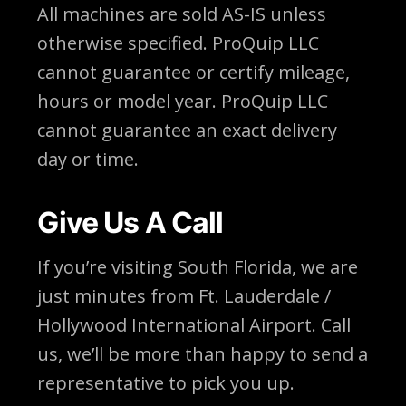
All machines are sold AS-IS unless
otherwise specified. ProQuip LLC
cannot guarantee or certify mileage,
hours or model year. ProQuip LLC
cannot guarantee an exact delivery
day or time.
Give Us A Call
If you’re visiting South Florida, we are
just minutes from Ft. Lauderdale /
Hollywood International Airport. Call
us, we’ll be more than happy to send a
representative to pick you up.