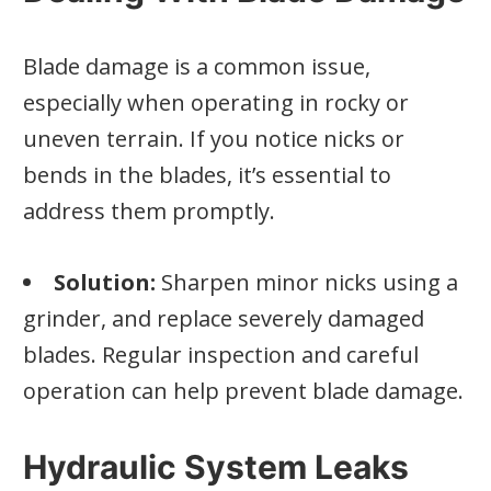
Blade damage is a common issue,
especially when operating in rocky or
uneven terrain. If you notice nicks or
bends in the blades, it’s essential to
address them promptly.
Solution:
Sharpen minor nicks using a
grinder, and replace severely damaged
blades. Regular inspection and careful
operation can help prevent blade damage.
Hydraulic System Leaks