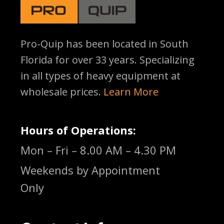
Pro-Quip has been located
in South
Florida for over 33 years. Specializing
in all types of heavy equipment at
wholesale prices.
Learn More
Hours of Operations:
Mon – Fri – 8.00 AM – 4.30 PM
Weekends by Appointment
Only