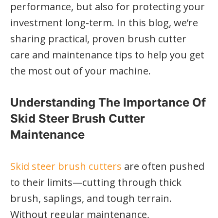
performance, but also for protecting your
investment long-term. In this blog, we’re
sharing practical, proven brush cutter
care and maintenance tips to help you get
the most out of your machine.
Understanding The Importance Of
Skid Steer Brush Cutter
Maintenance
Skid steer brush cutters
are often pushed
to their limits—cutting through thick
brush, saplings, and tough terrain.
Without regular maintenance,