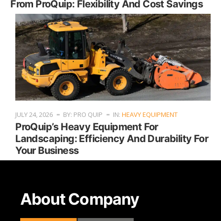
From ProQuip: Flexibility And Cost Savings
JULY 24, 2026
BY: PRO QUIP
IN:
HEAVY EQUIPMENT
ProQuip’s Heavy Equipment For
Landscaping: Efficiency And Durability For
Your Business
About Company