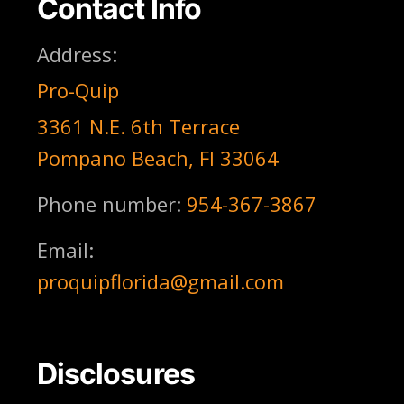
Contact Info
Address:
Pro-Quip
3361 N.E. 6th Terrace
Pompano Beach, Fl 33064
Phone number:
954-367-3867
Email:
proquipflorida@gmail.com
Disclosures