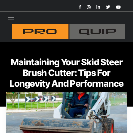
Maintaining Your Skid Steer
Brush Cutter: Tips For
Longevity And Performance