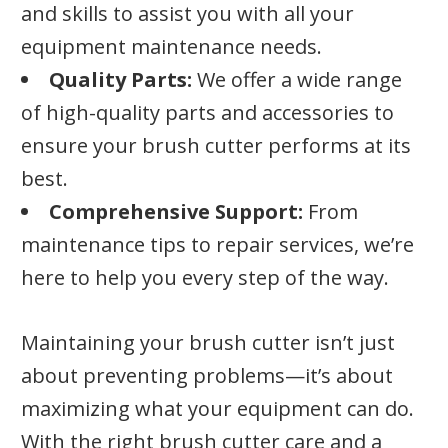
and skills to assist you with all your
equipment maintenance needs.
Quality Parts:
We offer a wide range
of high-quality parts and accessories to
ensure your brush cutter performs at its
best.
Comprehensive Support:
From
maintenance tips to repair services, we’re
here to help you every step of the way.
Maintaining your brush cutter isn’t just
about preventing problems—it’s about
maximizing what your equipment can do.
With the right brush cutter care and a