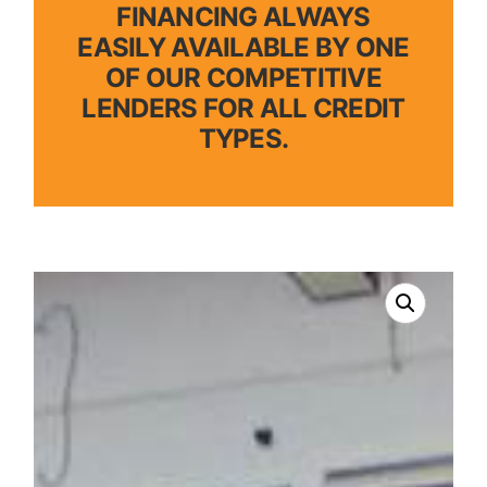
FINANCING ALWAYS
EASILY AVAILABLE BY ONE
OF OUR COMPETITIVE
LENDERS FOR ALL CREDIT
TYPES.