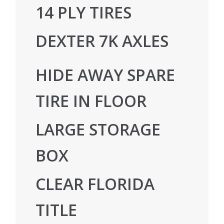
14 PLY TIRES
DEXTER 7K AXLES
HIDE AWAY SPARE
TIRE IN FLOOR
LARGE STORAGE
BOX
CLEAR FLORIDA
TITLE