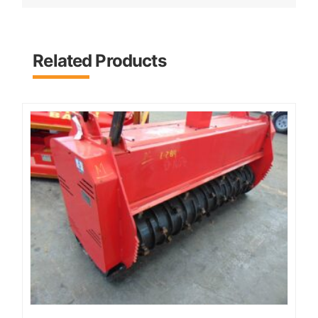
Related Products