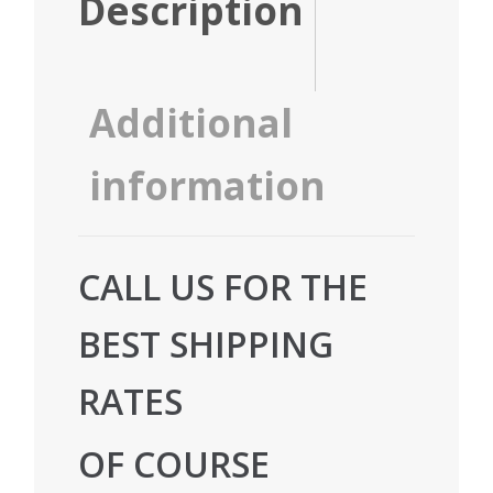
Description
Additional
information
CALL US FOR THE
BEST SHIPPING
RATES
OF COURSE