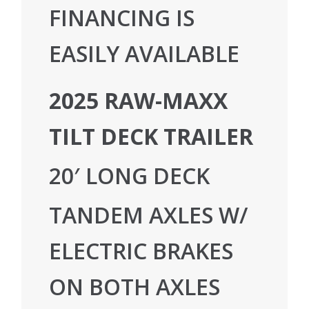
FINANCING IS
EASILY AVAILABLE
2025 RAW-MAXX
TILT DECK TRAILER
20′ LONG DECK
TANDEM AXLES W/
ELECTRIC BRAKES
ON BOTH AXLES