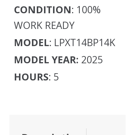
CONDITION
: 100%
WORK READY
MODEL
: LPXT14BP14K
MODEL YEAR:
2025
HOURS
: 5