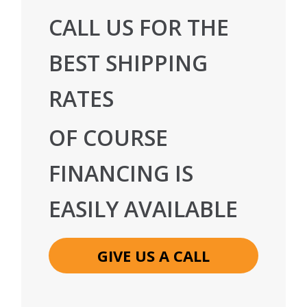
CALL US FOR THE
BEST SHIPPING
RATES
OF COURSE
FINANCING IS
EASILY AVAILABLE
GIVE US A CALL