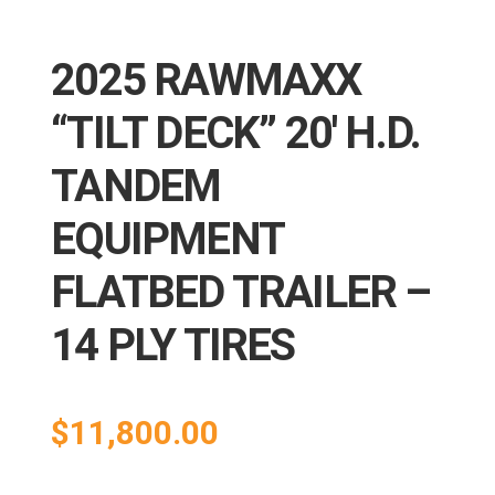
2025 RAWMAXX
“TILT DECK” 20′ H.D.
TANDEM
EQUIPMENT
FLATBED TRAILER –
14 PLY TIRES
$
11,800.00