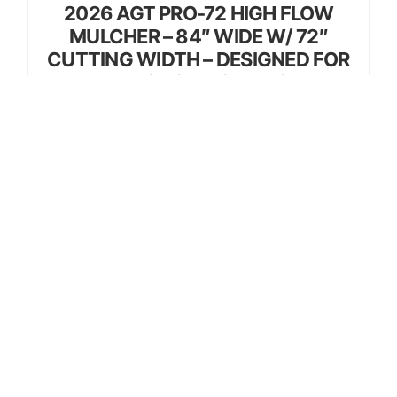
2026 AGT PRO-72 HIGH FLOW
MULCHER – 84″ WIDE W/ 72″
CUTTING WIDTH – DESIGNED FOR
LARGE SKID STEERS
$
8,990.00