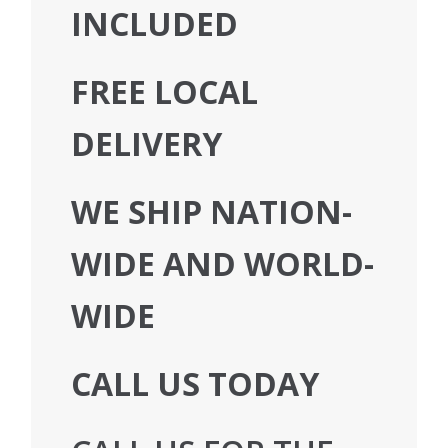
INCLUDED
FREE LOCAL
DELIVERY
WE SHIP NATION-
WIDE AND WORLD-
WIDE
CALL US TODAY