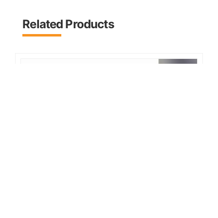
Related Products
2026 MOWER KING Skid Steer