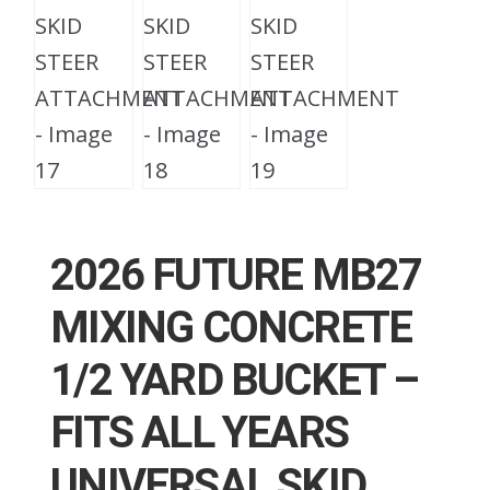
2026 FUTURE MB27
MIXING CONCRETE
1/2 YARD BUCKET –
FITS ALL YEARS
UNIVERSAL SKID