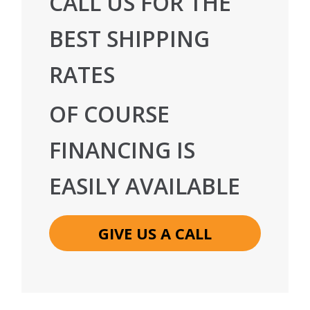
CALL US FOR THE
BEST SHIPPING
RATES
OF COURSE
FINANCING IS
EASILY AVAILABLE
GIVE US A CALL