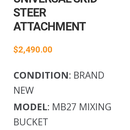
STEER
ATTACHMENT
$
2,490.00
CONDITION
: BRAND
NEW
MODEL
: MB27 MIXING
BUCKET