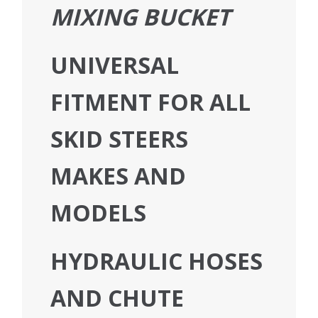
MIXING BUCKET
UNIVERSAL
FITMENT FOR ALL
SKID STEERS
MAKES AND
MODELS
HYDRAULIC HOSES
AND CHUTE