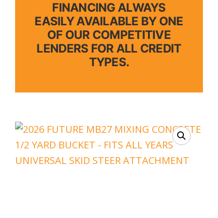
FINANCING ALWAYS
EASILY AVAILABLE BY ONE
OF OUR COMPETITIVE
LENDERS FOR ALL CREDIT
TYPES.