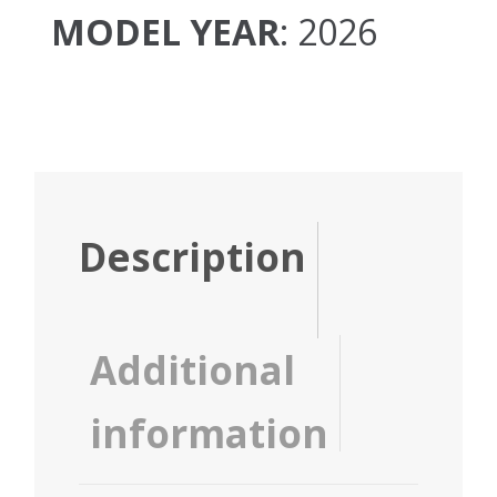
MODEL YEAR
: 2026
Description
Additional
information