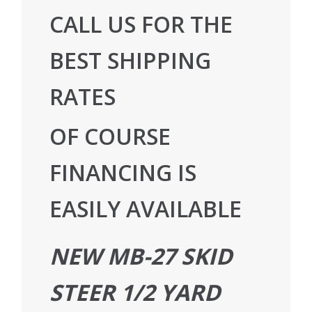
CALL US FOR THE
BEST SHIPPING
RATES
OF COURSE
FINANCING IS
EASILY AVAILABLE
NEW MB-27 SKID
STEER 1/2 YARD