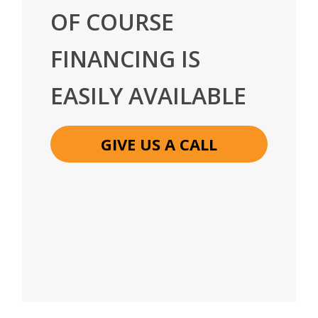
OF COURSE
FINANCING IS
EASILY AVAILABLE
GIVE US A CALL