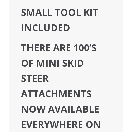
SMALL TOOL KIT
INCLUDED
THERE ARE 100’S
OF MINI SKID
STEER
ATTACHMENTS
NOW AVAILABLE
EVERYWHERE ON