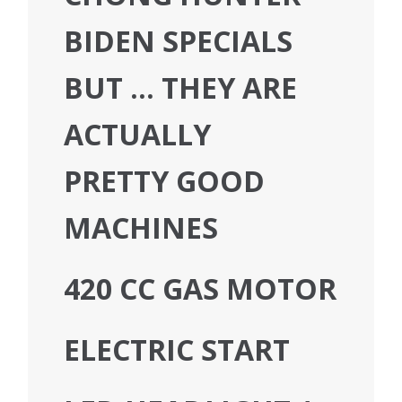
BIDEN SPECIALS
BUT … THEY ARE
ACTUALLY
PRETTY GOOD
MACHINES
420 CC GAS MOTOR
ELECTRIC START