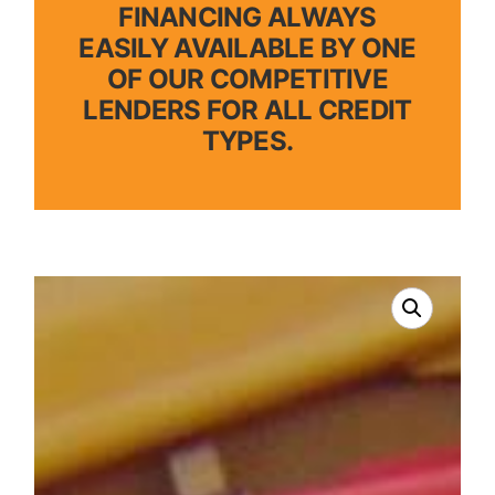
FINANCING ALWAYS
EASILY AVAILABLE BY ONE
OF OUR COMPETITIVE
LENDERS FOR ALL CREDIT
TYPES.