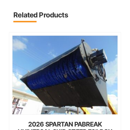
Related Products
2026 SPARTAN PABREAK