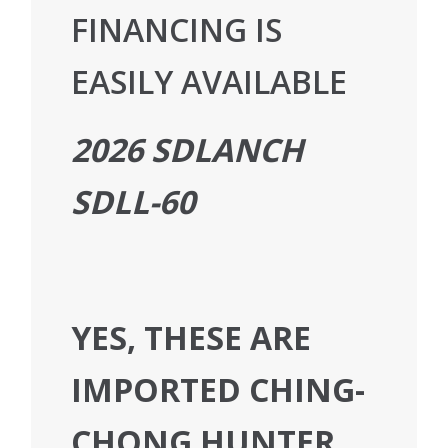
FINANCING IS
EASILY AVAILABLE
2026 SDLANCH
SDLL-60
YES, THESE ARE
IMPORTED CHING-
CHONG HUNTER