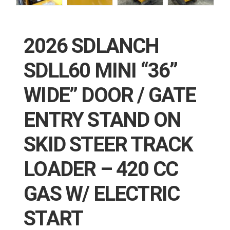
2026 SDLANCH
SDLL60 MINI “36”
WIDE” DOOR / GATE
ENTRY STAND ON
SKID STEER TRACK
LOADER – 420 CC
GAS W/ ELECTRIC
START