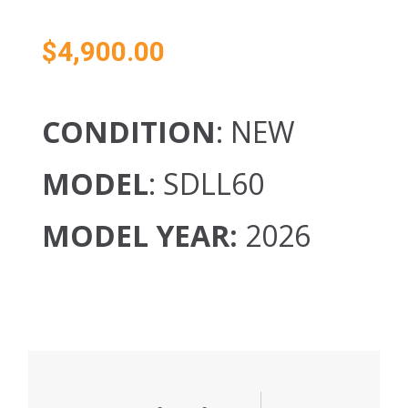
$
4,900.00
CONDITION
: NEW
MODEL
: SDLL60
MODEL YEAR:
2026