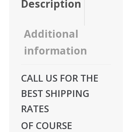
Description
Additional
information
CALL US FOR THE
BEST SHIPPING
RATES
OF COURSE