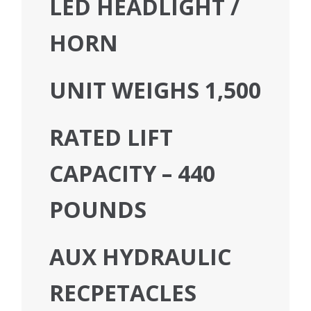
LED HEADLIGHT /
HORN
UNIT WEIGHS 1,500
RATED LIFT
CAPACITY – 440
POUNDS
AUX HYDRAULIC
RECPETACLES