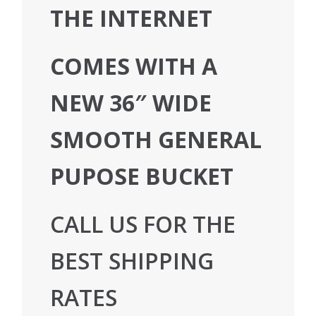
THE INTERNET
COMES WITH A
NEW 36″ WIDE
SMOOTH GENERAL
PUPOSE BUCKET
CALL US FOR THE
BEST SHIPPING
RATES