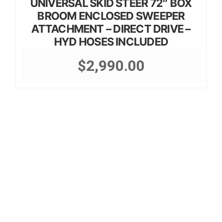
UNIVERSAL SKID STEER 72″ BOX
BROOM ENCLOSED SWEEPER
ATTACHMENT – DIRECT DRIVE –
HYD HOSES INCLUDED
$
2,990.00