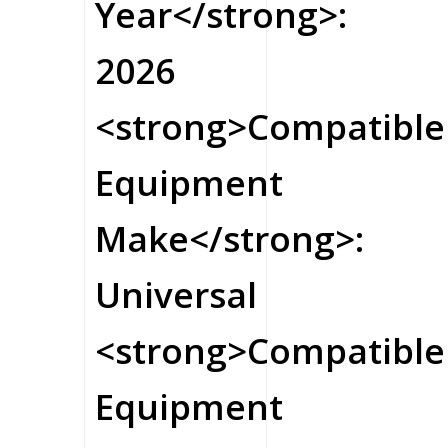
Year</strong>:
2026
<strong>Compatible
Equipment
Make</strong>:
Universal
<strong>Compatible
Equipment