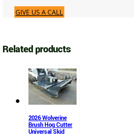
GIVE US A CALL
Related products
2026 Wolverine
Brush Hog Cutter
Universal Skid