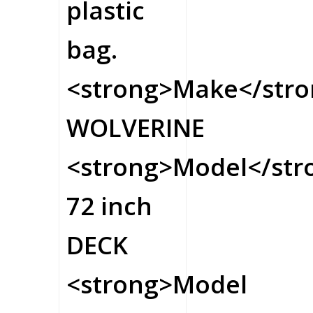
plastic
bag.
<strong>Make</stro
WOLVERINE
<strong>Model</str
72 inch
DECK
<strong>Model