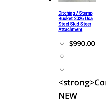
Ditching / Stump
Bucket 2026 Usa
Steel Skid Steer
Attachment
$
990.00
<strong>Co
NEW