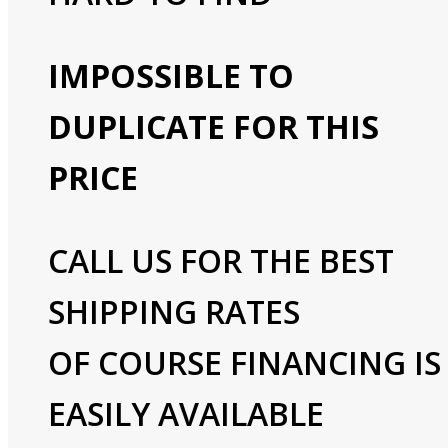
IMPOSSIBLE TO
DUPLICATE FOR THIS
PRICE
CALL US FOR THE BEST
SHIPPING RATES
OF COURSE FINANCING IS
EASILY AVAILABLE