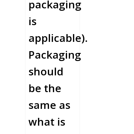
packaging
is
applicable).
Packaging
should
be the
same as
what is