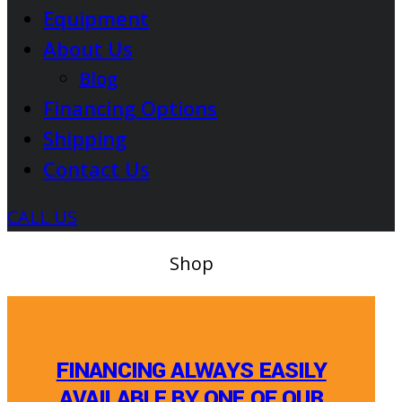
Equipment
About Us
Blog
Financing Options
Shipping
Contact Us
CALL US
Shop
FINANCING ALWAYS EASILY
AVAILABLE BY ONE OF OUR