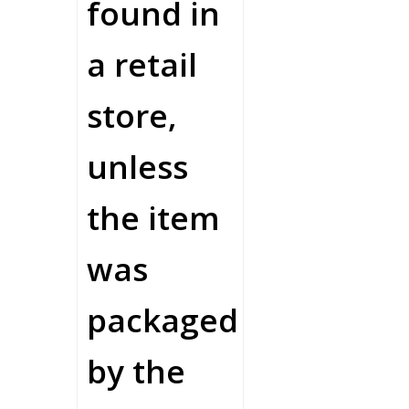
found in
a retail
store,
unless
the item
was
packaged
by the