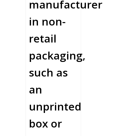
manufacturer
in non-
retail
packaging,
such as
an
unprinted
box or