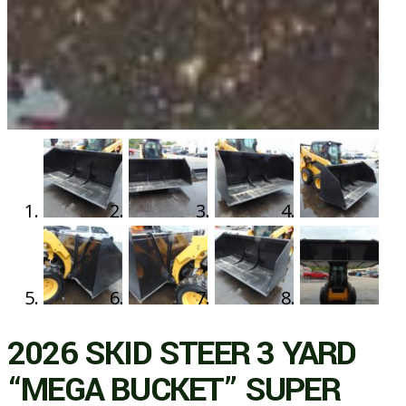
2026 SKID STEER 3 YARD
“MEGA BUCKET” SUPER