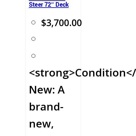
Steer 72″ Deck
$
3,700.00
<strong>Condition</
New: A
brand-
new,