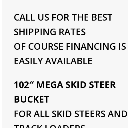
CALL US FOR THE BEST
SHIPPING RATES
OF COURSE FINANCING IS
EASILY AVAILABLE
102″ MEGA SKID STEER
BUCKET
FOR ALL SKID STEERS AND