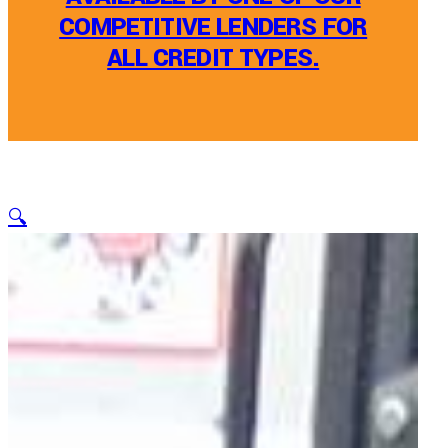
COMPETITIVE LENDERS FOR
ALL CREDIT TYPES.
🔍