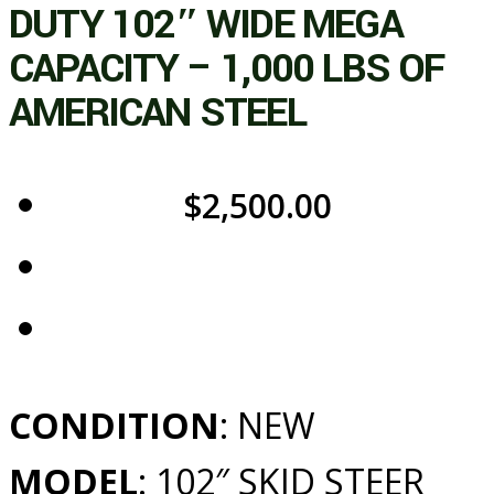
DUTY 102″ WIDE MEGA
CAPACITY – 1,000 LBS OF
AMERICAN STEEL
$
2,500.00
CONDITION
: NEW
MODEL
: 102″ SKID STEER