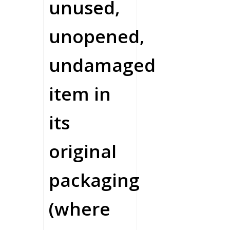
unused,
unopened,
undamaged
item in
its
original
packaging
(where