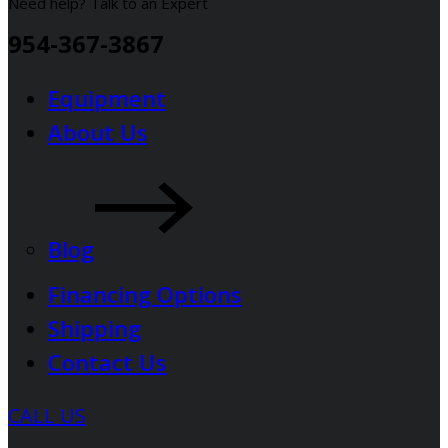
Need help? Talk to an Expert
954-367-3867
Equipment
About Us
Blog
Financing Options
Shipping
Contact Us
CALL US