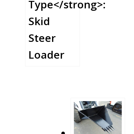
Type</strong>:
Skid
Steer
Loader