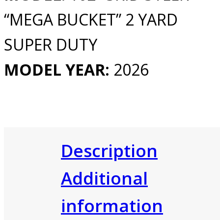
“MEGA BUCKET” 2 YARD
SUPER DUTY
MODEL YEAR:
2026
Description
Additional
information