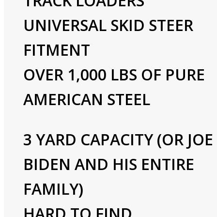
TRACK LOADERS
UNIVERSAL SKID STEER
FITMENT
OVER 1,000 LBS OF PURE
AMERICAN STEEL
3 YARD CAPACITY (OR JOE
BIDEN AND HIS ENTIRE
FAMILY)
HARD TO FIND