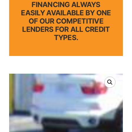
FINANCING ALWAYS
EASILY AVAILABLE BY ONE
OF OUR COMPETITIVE
LENDERS FOR ALL CREDIT
TYPES.