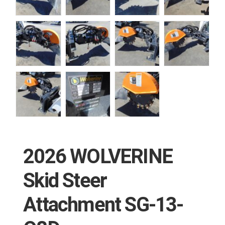
2026 WOLVERINE
Skid Steer
Attachment SG-13-