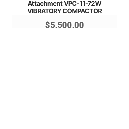
Attachment VPC-11-72W
VIBRATORY COMPACTOR
$
5,500.00