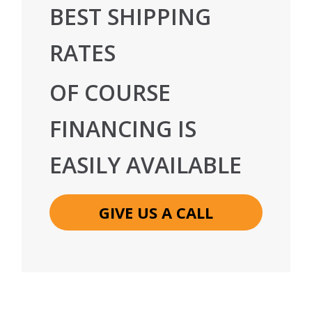
BEST SHIPPING
RATES
OF COURSE
FINANCING IS
EASILY AVAILABLE
GIVE US A CALL