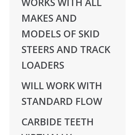
WORKS WITH ALL
MAKES AND
MODELS OF SKID
STEERS AND TRACK
LOADERS
WILL WORK WITH
STANDARD FLOW
CARBIDE TEETH