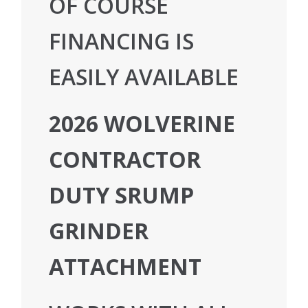
OF COURSE
FINANCING IS
EASILY AVAILABLE
2026 WOLVERINE
CONTRACTOR
DUTY SRUMP
GRINDER
ATTACHMENT