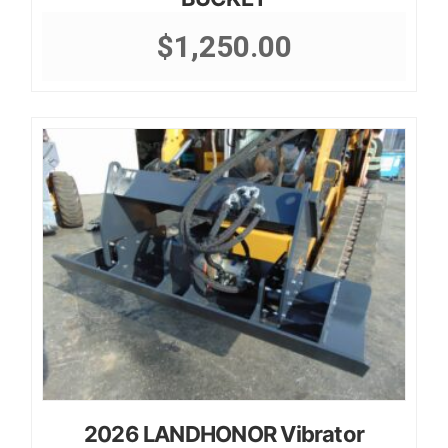
$
1,250.00
2026 LANDHONOR Vibrator