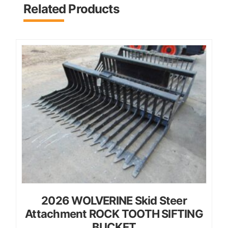
Related Products
2026 WOLVERINE Skid Steer
Attachment ROCK TOOTH SIFTING
BUCKET