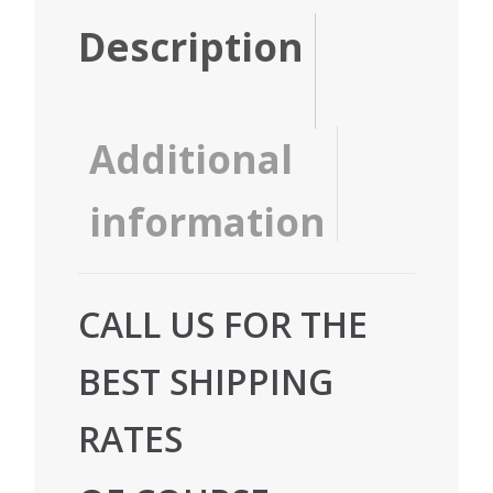
Description
Additional
information
CALL US FOR THE
BEST SHIPPING
RATES