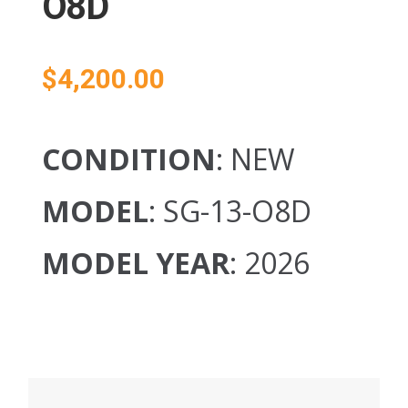
O8D
$
4,200.00
CONDITION
: NEW
MODEL
: SG-13-O8D
MODEL YEAR
: 2026