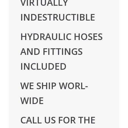
VIRTUALLY
INDESTRUCTIBLE
HYDRAULIC HOSES
AND FITTINGS
INCLUDED
WE SHIP WORL-
WIDE
CALL US FOR THE