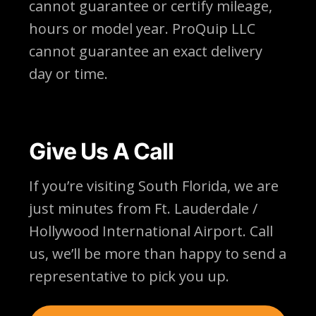
cannot guarantee or certify mileage,
hours or model year. ProQuip LLC
cannot guarantee an exact delivery
day or time.
Give Us A Call
If you’re visiting South Florida, we are
just minutes from Ft. Lauderdale /
Hollywood International Airport. Call
us, we’ll be more than happy to send a
representative to pick you up.