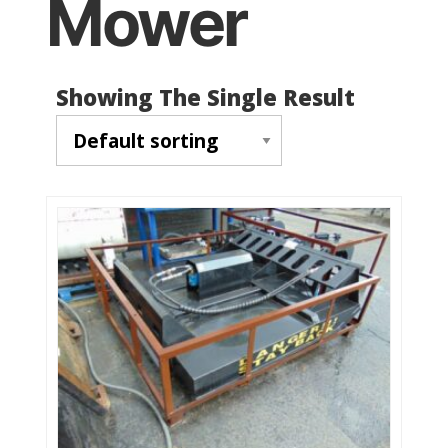
Mower
Showing The Single Result