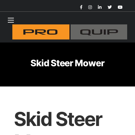
Skid Steer Mower
Skid Steer