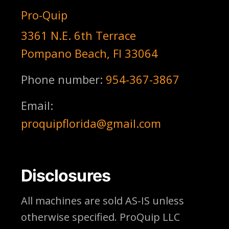
Pro-Quip
3361 N.E. 6th Terrace
Pompano Beach, Fl 33064
Phone number:
954-367-3867
Email:
proquipflorida@gmail.com
Disclosures
All machines are sold AS-IS unless
otherwise specified. ProQuip LLC