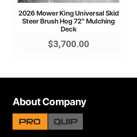
2026 Mower King Universal Skid
Steer Brush Hog 72″ Mulching
Deck
$
3,700.00
About Company