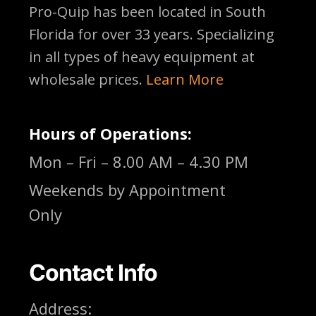
Pro-Quip has been located
in South
Florida for over 33 years. Specializing
in all types of heavy equipment at
wholesale prices.
Learn More
Hours of Operations:
Mon – Fri – 8.00 AM – 4.30 PM
Weekends by Appointment
Only
Contact Info
Address: