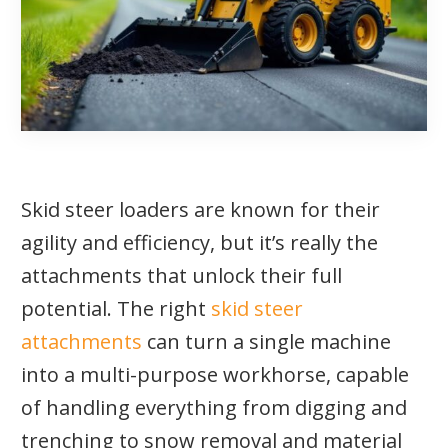
Skid steer loaders are known for their
agility and efficiency, but it’s really the
attachments that unlock their full
potential. The right
skid steer
attachments
can turn a single machine
into a multi-purpose workhorse, capable
of handling everything from digging and
trenching to snow removal and material