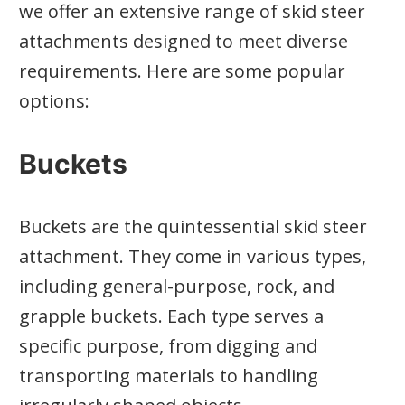
we offer an extensive range of skid steer
attachments designed to meet diverse
requirements. Here are some popular
options:
Buckets
Buckets are the quintessential skid steer
attachment. They come in various types,
including general-purpose, rock, and
grapple buckets. Each type serves a
specific purpose, from digging and
transporting materials to handling