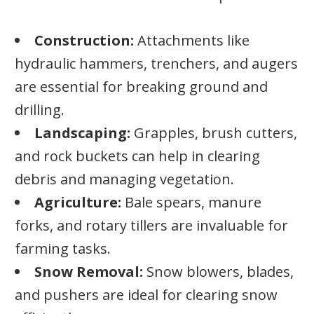
Construction:
Attachments like
hydraulic hammers, trenchers, and augers
are essential for breaking ground and
drilling.
Landscaping:
Grapples, brush cutters,
and rock buckets can help in clearing
debris and managing vegetation.
Agriculture:
Bale spears, manure
forks, and rotary tillers are invaluable for
farming tasks.
Snow Removal:
Snow blowers, blades,
and pushers are ideal for clearing snow