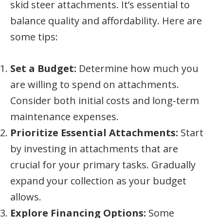
skid steer attachments. It’s essential to
balance quality and affordability. Here are
some tips:
Set a Budget:
Determine how much you
are willing to spend on attachments.
Consider both initial costs and long-term
maintenance expenses.
Prioritize Essential Attachments:
Start
by investing in attachments that are
crucial for your primary tasks. Gradually
expand your collection as your budget
allows.
Explore Financing Options:
Some