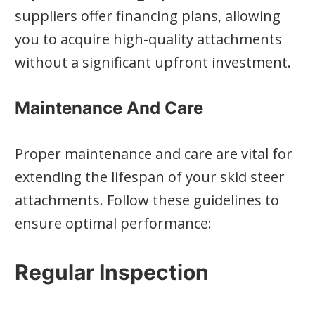
suppliers offer financing plans, allowing
you to acquire high-quality attachments
without a significant upfront investment.
Maintenance And Care
Proper maintenance and care are vital for
extending the lifespan of your skid steer
attachments. Follow these guidelines to
ensure optimal performance:
Regular Inspection