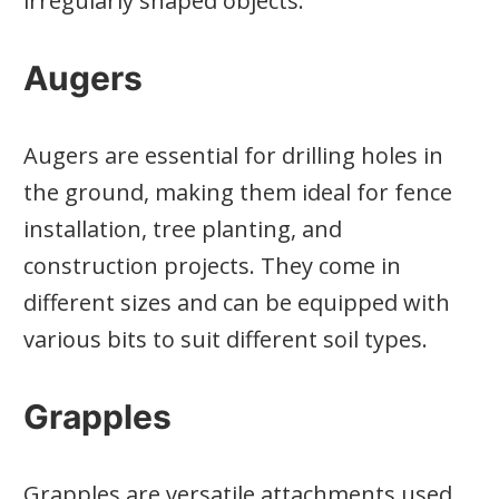
irregularly shaped objects.
Augers
Augers are essential for drilling holes in
the ground, making them ideal for fence
installation, tree planting, and
construction projects. They come in
different sizes and can be equipped with
various bits to suit different soil types.
Grapples
Grapples are versatile attachments used