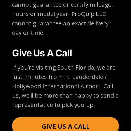
cannot guarantee or certify mileage,
hours or model year. ProQuip LLC
cannot guarantee an exact delivery
day or time.
Give Us A Call
If you’re visiting South Florida, we are
just minutes from Ft. Lauderdale /
Hollywood International Airport. Call
us, we’ll be more than happy to send a
representative to pick you up.
GIVE US A CALL