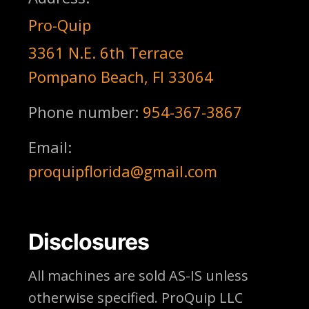
Pro-Quip
3361 N.E. 6th Terrace
Pompano Beach, Fl 33064
Phone number:
954-367-3867
Email:
proquipflorida@gmail.com
Disclosures
All machines are sold AS-IS unless
otherwise specified. ProQuip LLC