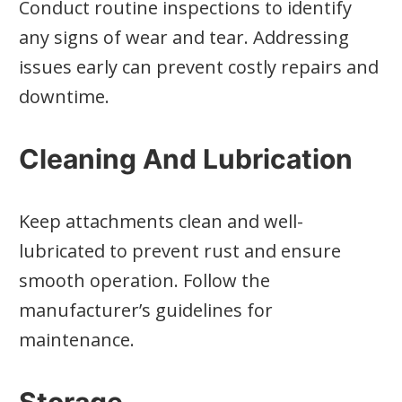
Conduct routine inspections to identify
any signs of wear and tear. Addressing
issues early can prevent costly repairs and
downtime.
Cleaning And Lubrication
Keep attachments clean and well-
lubricated to prevent rust and ensure
smooth operation. Follow the
manufacturer’s guidelines for
maintenance.