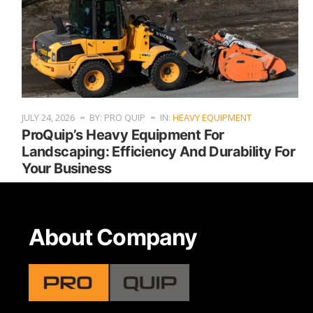
JULY 24, 2026
BY: PRO QUIP
IN:
HEAVY EQUIPMENT
ProQuip’s Heavy Equipment For
Landscaping: Efficiency And Durability For
Your Business
About Company