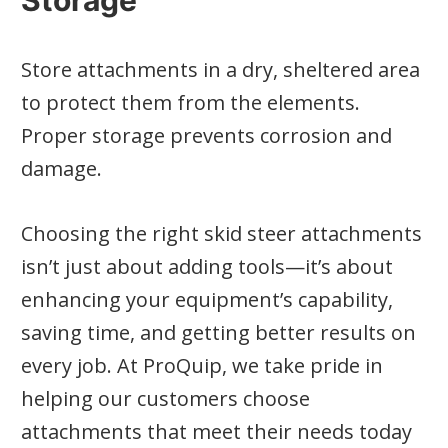
Storage
Store attachments in a dry, sheltered area
to protect them from the elements.
Proper storage prevents corrosion and
damage.
Choosing the right skid steer attachments
isn’t just about adding tools—it’s about
enhancing your equipment’s capability,
saving time, and getting better results on
every job. At ProQuip, we take pride in
helping our customers choose
attachments that meet their needs today