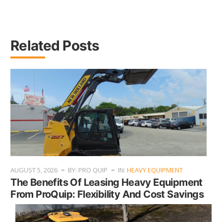
Related Posts
AUGUST 5, 2026
BY: PRO QUIP
IN:
HEAVY EQUIPMENT
The Benefits Of Leasing Heavy Equipment
From ProQuip: Flexibility And Cost Savings