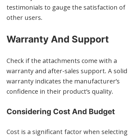
testimonials to gauge the satisfaction of
other users.
Warranty And Support
Check if the attachments come with a
warranty and after-sales support. A solid
warranty indicates the manufacturer’s
confidence in their product’s quality.
Considering Cost And Budget
Cost is a significant factor when selecting