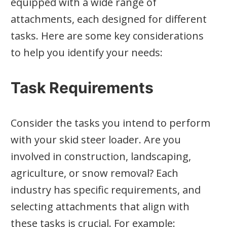
equipped with a wide range of
attachments, each designed for different
tasks. Here are some key considerations
to help you identify your needs:
Task Requirements
Consider the tasks you intend to perform
with your skid steer loader. Are you
involved in construction, landscaping,
agriculture, or snow removal? Each
industry has specific requirements, and
selecting attachments that align with
these tasks is crucial. For example: