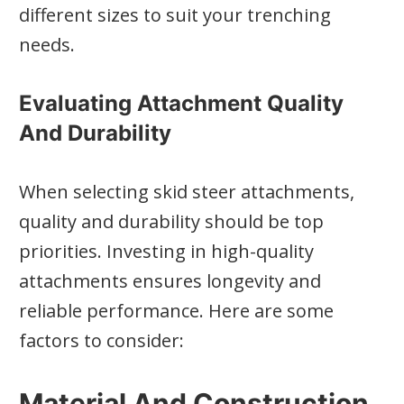
different sizes to suit your trenching
needs.
Evaluating Attachment Quality
And Durability
When selecting skid steer attachments,
quality and durability should be top
priorities. Investing in high-quality
attachments ensures longevity and
reliable performance. Here are some
factors to consider:
Material And Construction