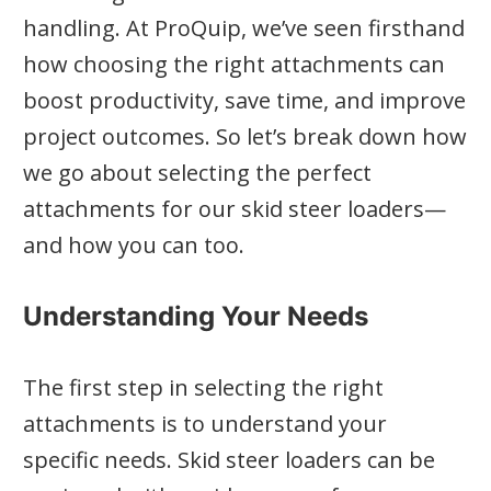
handling. At ProQuip, we’ve seen firsthand
how choosing the right attachments can
boost productivity, save time, and improve
project outcomes. So let’s break down how
we go about selecting the perfect
attachments for our skid steer loaders—
and how you can too.
Understanding Your Needs
The first step in selecting the right
attachments is to understand your
specific needs. Skid steer loaders can be