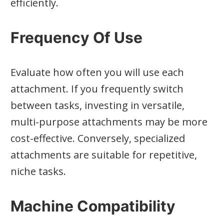
efficiently.
Frequency Of Use
Evaluate how often you will use each
attachment. If you frequently switch
between tasks, investing in versatile,
multi-purpose attachments may be more
cost-effective. Conversely, specialized
attachments are suitable for repetitive,
niche tasks.
Machine Compatibility