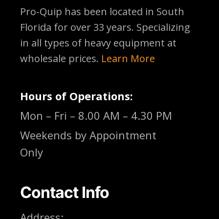
Pro-Quip has been located
in South
Florida for over 33 years. Specializing
in all types of heavy equipment at
wholesale prices.
Learn More
Hours of Operations:
Mon – Fri – 8.00 AM – 4.30 PM
Weekends by Appointment
Only
Contact Info
Address: