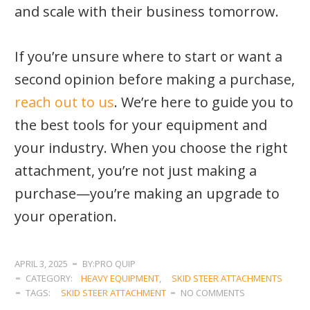
and scale with their business tomorrow.
If you’re unsure where to start or want a
second opinion before making a purchase,
reach out to us
. We’re here to guide you to
the best tools for your equipment and
your industry. When you choose the right
attachment, you’re not just making a
purchase—you’re making an upgrade to
your operation.
APRIL 3, 2025
BY:PRO QUIP
CATEGORY:
HEAVY EQUIPMENT
,
SKID STEER ATTACHMENTS
TAGS:
SKID STEER ATTACHMENT
NO COMMENTS