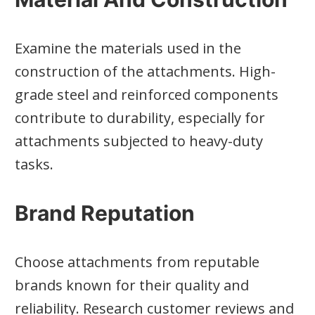
Examine the materials used in the
construction of the attachments. High-
grade steel and reinforced components
contribute to durability, especially for
attachments subjected to heavy-duty
tasks.
Brand Reputation
Choose attachments from reputable
brands known for their quality and
reliability. Research customer reviews and