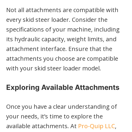
Not all attachments are compatible with
every skid steer loader. Consider the
specifications of your machine, including
its hydraulic capacity, weight limits, and
attachment interface. Ensure that the
attachments you choose are compatible
with your skid steer loader model.
Exploring Available Attachments
Once you have a clear understanding of
your needs, it’s time to explore the
available attachments. At
Pro-Quip LLC
,