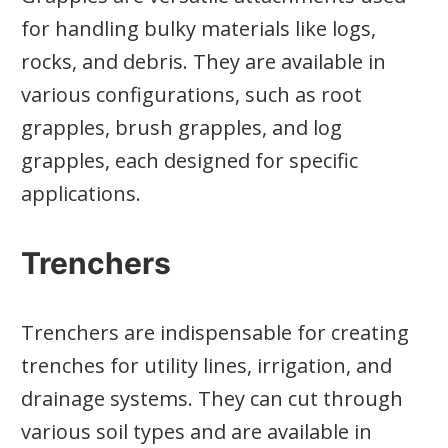
for handling bulky materials like logs,
rocks, and debris. They are available in
various configurations, such as root
grapples, brush grapples, and log
grapples, each designed for specific
applications.
Trenchers
Trenchers are indispensable for creating
trenches for utility lines, irrigation, and
drainage systems. They can cut through
various soil types and are available in