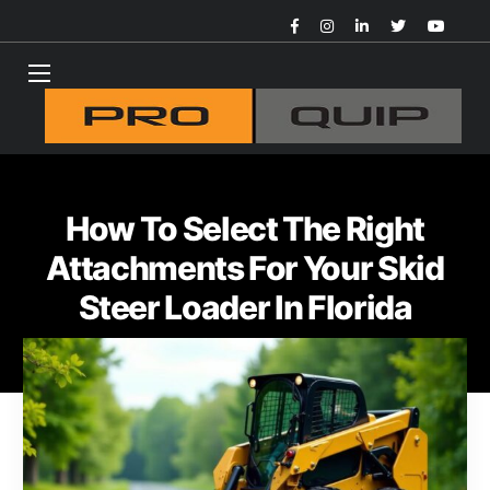
How To Select The Right
Attachments For Your Skid
Steer Loader In Florida