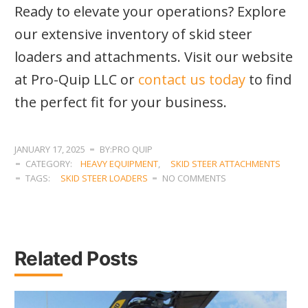
Ready to elevate your operations? Explore
our extensive inventory of skid steer
loaders and attachments. Visit our website
at Pro-Quip LLC or
contact us today
to find
the perfect fit for your business.
JANUARY 17, 2025
BY:PRO QUIP
CATEGORY:
HEAVY EQUIPMENT
,
SKID STEER ATTACHMENTS
TAGS:
SKID STEER LOADERS
NO COMMENTS
Related Posts