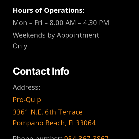
Hours of Operations:
Mon – Fri – 8.00 AM – 4.30 PM
Weekends by Appointment
Only
Contact Info
Address:
Pro-Quip
3361 N.E. 6th Terrace
Pompano Beach, Fl 33064
Phone number:
954-367-3867