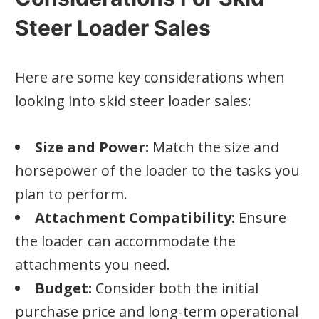
Steer Loader Sales
Here are some key considerations when
looking into skid steer loader sales:
Size and Power:
Match the size and
horsepower of the loader to the tasks you
plan to perform.
Attachment Compatibility:
Ensure
the loader can accommodate the
attachments you need.
Budget:
Consider both the initial
purchase price and long-term operational