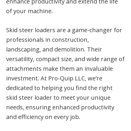
enhance productivity and extend the life
of your machine.
Skid steer loaders are a game-changer for
professionals in construction,
landscaping, and demolition. Their
versatility, compact size, and wide range of
attachments make them an invaluable
investment. At Pro-Quip LLC, we’re
dedicated to helping you find the right
skid steer loader to meet your unique
needs, ensuring enhanced productivity
and efficiency on every job.