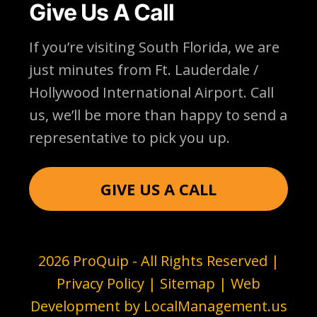
Give Us A Call
If you’re visiting South Florida, we are
just minutes from Ft. Lauderdale /
Hollywood International Airport. Call
us, we’ll be more than happy to send a
representative to pick you up.
GIVE US A CALL
2026 ProQuip - All Rights Reserved |
Privacy Policy
|
Sitemap
| Web
Development by
LocalManagement.us