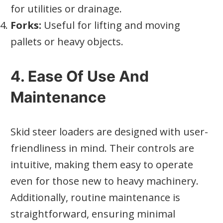
for utilities or drainage.
Forks:
Useful for lifting and moving
pallets or heavy objects.
4. Ease Of Use And
Maintenance
Skid steer loaders are designed with user-
friendliness in mind. Their controls are
intuitive, making them easy to operate
even for those new to heavy machinery.
Additionally, routine maintenance is
straightforward, ensuring minimal