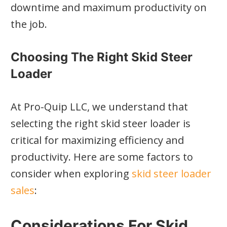
downtime and maximum productivity on
the job.
Choosing The Right Skid Steer
Loader
At Pro-Quip LLC, we understand that
selecting the right skid steer loader is
critical for maximizing efficiency and
productivity. Here are some factors to
consider when exploring
skid steer loader
sales
:
Considerations For Skid