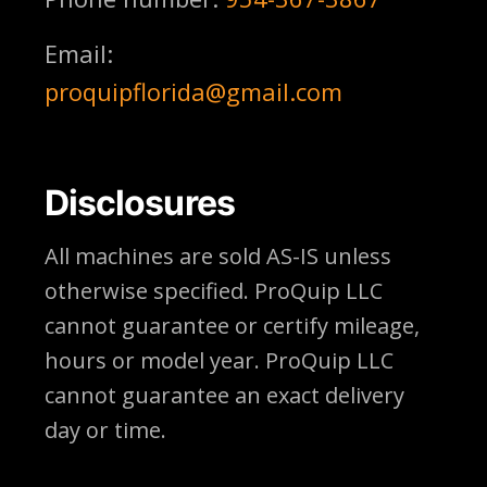
Email:
proquipflorida@gmail.com
Disclosures
All machines are sold AS-IS unless
otherwise specified. ProQuip LLC
cannot guarantee or certify mileage,
hours or model year. ProQuip LLC
cannot guarantee an exact delivery
day or time.