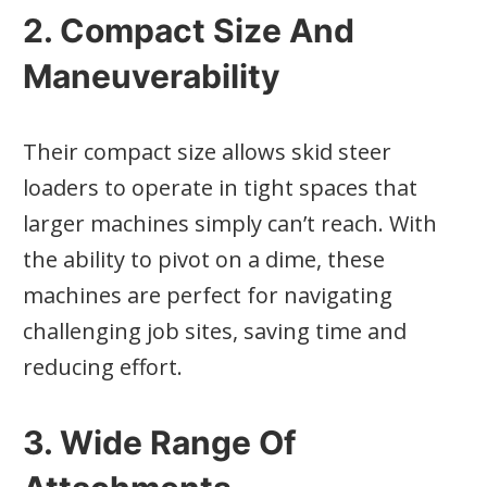
2. Compact Size And
Maneuverability
Their compact size allows skid steer
loaders to operate in tight spaces that
larger machines simply can’t reach. With
the ability to pivot on a dime, these
machines are perfect for navigating
challenging job sites, saving time and
reducing effort.
3. Wide Range Of