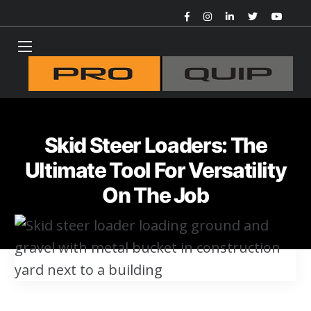
Skid Steer Loaders: The
Ultimate Tool For Versatility
On The Job