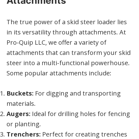
Attachments
The true power of a skid steer loader lies
in its versatility through attachments. At
Pro-Quip LLC, we offer a variety of
attachments that can transform your skid
steer into a multi-functional powerhouse.
Some popular attachments include:
Buckets:
For digging and transporting
materials.
Augers:
Ideal for drilling holes for fencing
or planting.
Trenchers:
Perfect for creating trenches