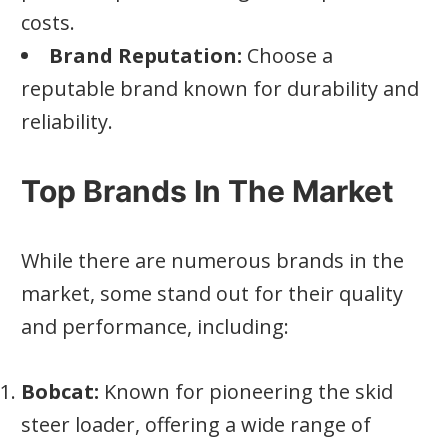
costs.
Brand Reputation:
Choose a
reputable brand known for durability and
reliability.
Top Brands In The Market
While there are numerous brands in the
market, some stand out for their quality
and performance, including:
Bobcat:
Known for pioneering the skid
steer loader, offering a wide range of