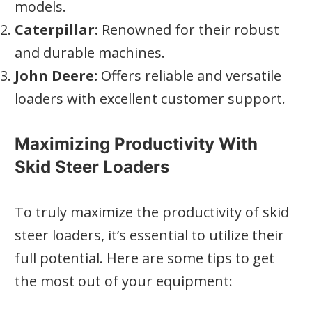
models.
Caterpillar:
Renowned for their robust
and durable machines.
John Deere:
Offers reliable and versatile
loaders with excellent customer support.
Maximizing Productivity With
Skid Steer Loaders
To truly maximize the productivity of skid
steer loaders, it’s essential to utilize their
full potential. Here are some tips to get
the most out of your equipment: