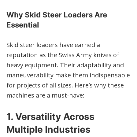
Why Skid Steer Loaders Are
Essential
Skid steer loaders have earned a
reputation as the Swiss Army knives of
heavy equipment. Their adaptability and
maneuverability make them indispensable
for projects of all sizes. Here’s why these
machines are a must-have:
1. Versatility Across
Multiple Industries