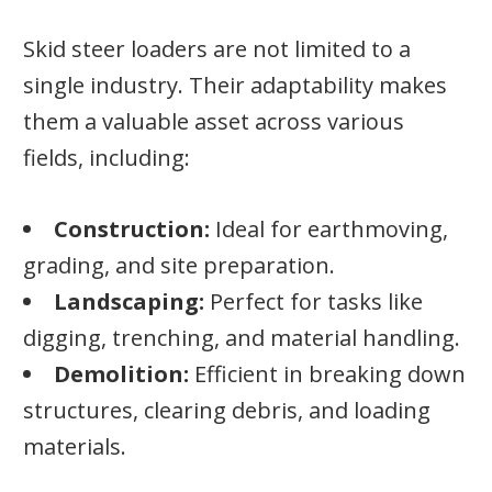
Skid steer loaders are not limited to a
single industry. Their adaptability makes
them a valuable asset across various
fields, including:
Construction:
Ideal for earthmoving,
grading, and site preparation.
Landscaping:
Perfect for tasks like
digging, trenching, and material handling.
Demolition:
Efficient in breaking down
structures, clearing debris, and loading
materials.