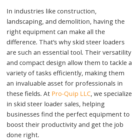
In industries like construction,
landscaping, and demolition, having the
right equipment can make all the
difference. That’s why skid steer loaders
are such an essential tool. Their versatility
and compact design allow them to tackle a
variety of tasks efficiently, making them
an invaluable asset for professionals in
these fields. At
Pro-Quip LLC
, we specialize
in skid steer loader sales, helping
businesses find the perfect equipment to
boost their productivity and get the job
done right.