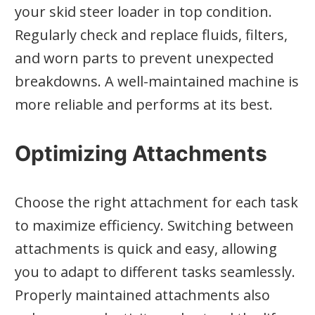
your skid steer loader in top condition.
Regularly check and replace fluids, filters,
and worn parts to prevent unexpected
breakdowns. A well-maintained machine is
more reliable and performs at its best.
Optimizing Attachments
Choose the right attachment for each task
to maximize efficiency. Switching between
attachments is quick and easy, allowing
you to adapt to different tasks seamlessly.
Properly maintained attachments also