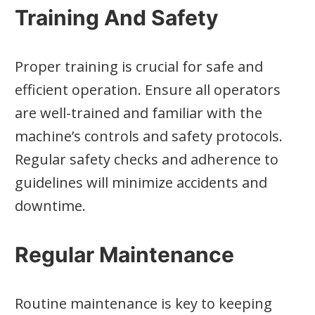
Training And Safety
Proper training is crucial for safe and
efficient operation. Ensure all operators
are well-trained and familiar with the
machine’s controls and safety protocols.
Regular safety checks and adherence to
guidelines will minimize accidents and
downtime.
Regular Maintenance
Routine maintenance is key to keeping