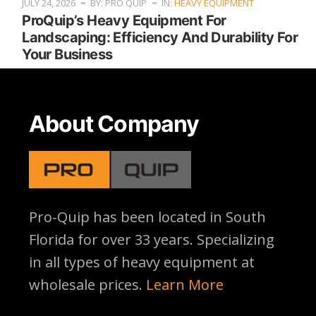
JULY 24, 2026
BY: PRO QUIP
IN:
HEAVY EQUIPMENT
ProQuip’s Heavy Equipment For
Landscaping: Efficiency And Durability For
Your Business
About Company
Pro-Quip has been located
in South
Florida for over 33 years. Specializing
in all types of heavy equipment at
wholesale prices.
Learn More