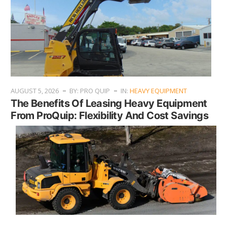
AUGUST 5, 2026
BY: PRO QUIP
IN:
HEAVY EQUIPMENT
The Benefits Of Leasing Heavy Equipment
From ProQuip: Flexibility And Cost Savings