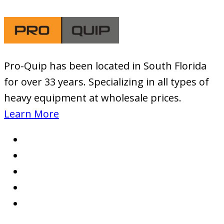
Pro-Quip has been located
in South Florida
for over 33 years. Specializing in all types of
heavy equipment at wholesale prices.
Learn More