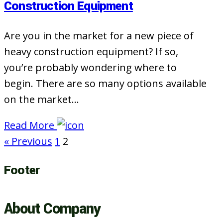
Construction Equipment
Are you in the market for a new piece of
heavy construction equipment? If so,
you’re probably wondering where to
begin. There are so many options available
on the market…
Read More
« Previous
1
2
Footer
About Company