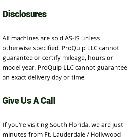
Disclosures
All machines are sold AS-IS unless
otherwise specified. ProQuip LLC cannot
guarantee or certify mileage, hours or
model year. ProQuip LLC cannot guarantee
an exact delivery day or time.
Give Us A Call
If you’re visiting South Florida, we are just
minutes from Ft. Lauderdale / Hollywood