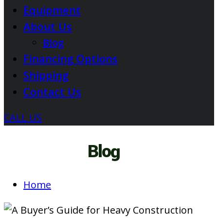
Equipment
About Us
Blog
Financing Options
Shipping
Contact Us
CALL US
Blog
Home