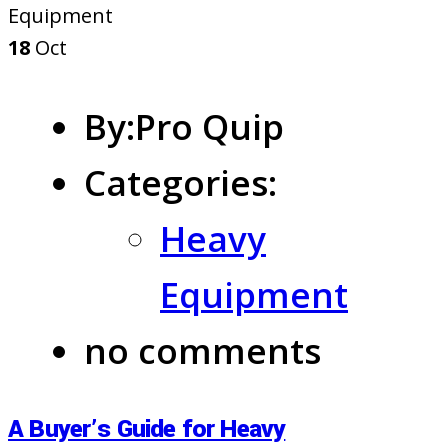
18
Oct
By:Pro Quip
Categories:
Heavy
Equipment
no comments
A Buyer’s Guide for Heavy