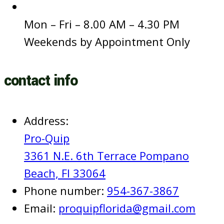
Hours of Operations:
Mon – Fri – 8.00 AM – 4.30 PM
Weekends by Appointment Only
contact info
Address:
Pro-Quip
3361 N.E. 6th Terrace Pompano
Beach, Fl 33064
Phone number:
954-367-3867
Email:
proquipflorida@gmail.com