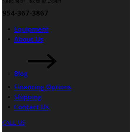
Need help? Talk to an Expert
954-367-3867
Equipment
About Us
Blog
Financing Options
Shipping
Contact Us
CALL US