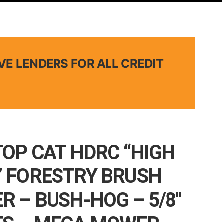
VE LENDERS FOR ALL CREDIT
TOP CAT HDRC “HIGH
 FORESTRY BRUSH
R – BUSH-HOG – 5/8″