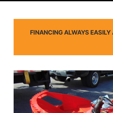
FINANCING ALWAYS EASILY 