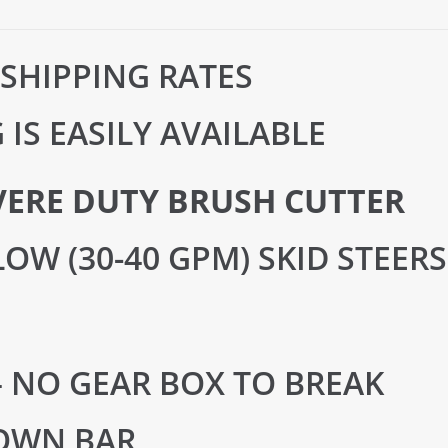
 SHIPPING RATES
IS EASILY AVAILABLE
VERE DUTY BRUSH CUTTER
OW (30-40 GPM) SKID STEERS
– NO GEAR BOX TO BREAK
OWN BAR