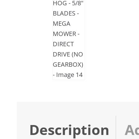
Description
A