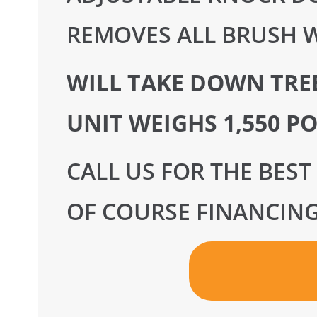
REMOVES ALL BRUSH W
WILL TAKE DOWN TREE
UNIT WEIGHS 1,550 P
CALL US FOR THE BEST
OF COURSE FINANCING 