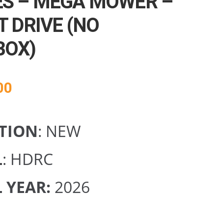
S – MEGA MOWER –
T DRIVE (NO
BOX)
00
TION
: NEW
L
: HDRC
 YEAR:
2026