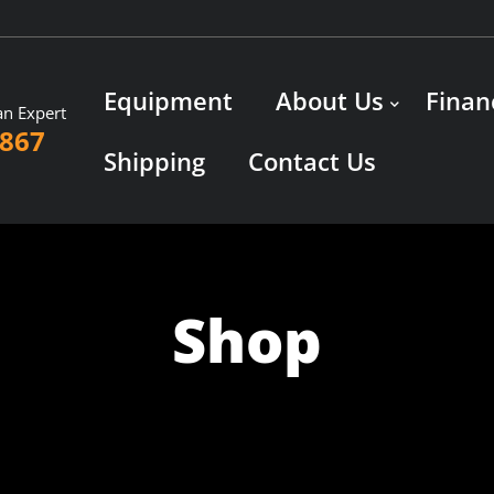
Equipment
About Us
Finan
an Expert
3867
Shipping
Contact Us
Shop