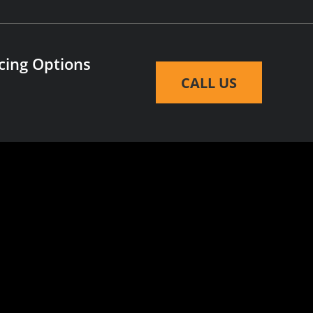
cing Options
CALL US