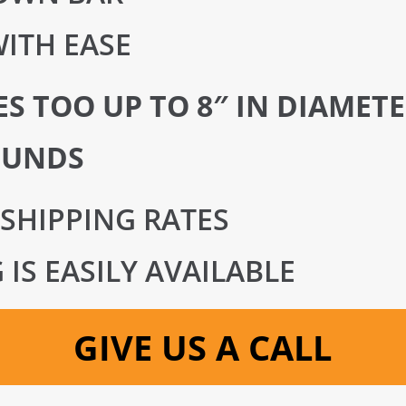
ITH EASE
S TOO UP TO 8″ IN DIAMET
OUNDS
 SHIPPING RATES
IS EASILY AVAILABLE
GIVE US A CALL