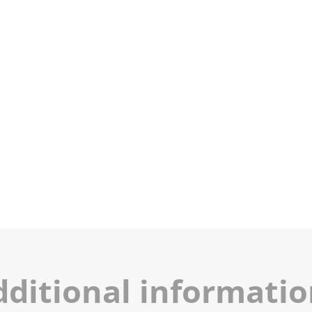
dditional informati