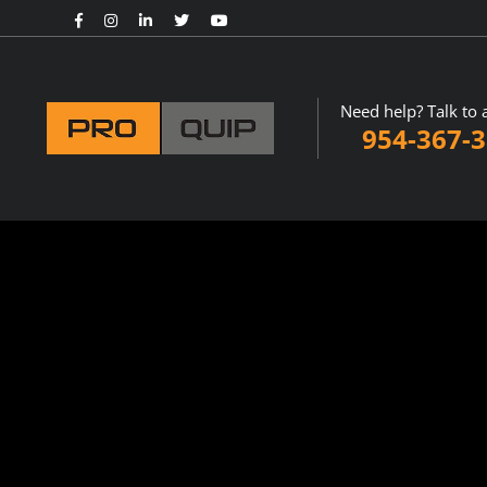
Need help? Talk to 
954-367-