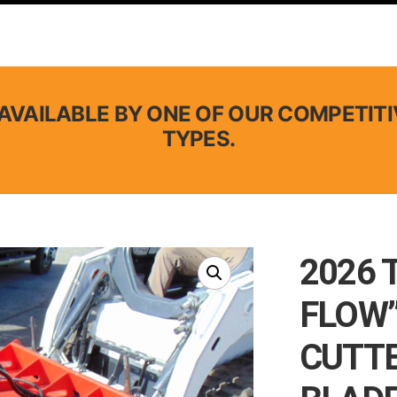
AVAILABLE BY ONE OF OUR COMPETITI
TYPES.
2026 
FLOW”
CUTTE