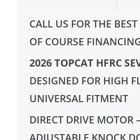
CALL US FOR THE BEST
OF COURSE FINANCING 
2026 TOPCAT HFRC SE
DESIGNED FOR HIGH FL
UNIVERSAL FITMENT
DIRECT DRIVE MOTOR 
ADJUSTABLE KNOCK D