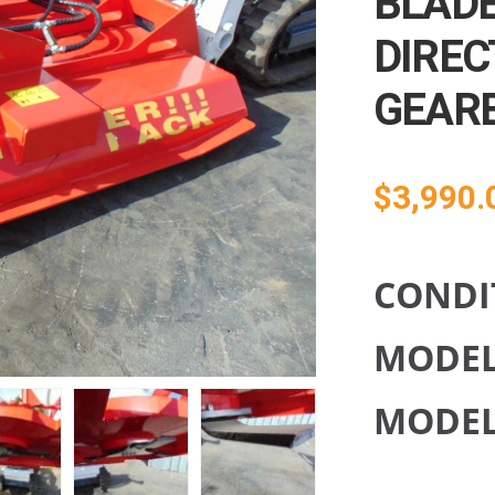
BLADE
DIREC
GEAR
$
3,990.
CONDI
MODE
MODEL