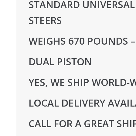
STANDARD UNIVERSAL 
STEERS
WEIGHS 670 POUNDS –
DUAL PISTON
YES, WE SHIP WORLD-
LOCAL DELIVERY AVAIL
CALL FOR A GREAT SHI