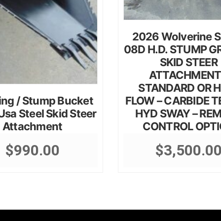
2026 Wolverine 
08D H.D. STUMP G
SKID STEER
ATTACHMENT
STANDARD OR H
ing / Stump Bucket
FLOW – CARBIDE T
sa Steel Skid Steer
HYD SWAY – RE
Attachment
CONTROL OPT
$
990.00
$
3,500.0