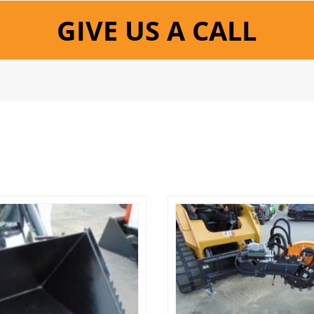
GIVE US A CALL