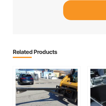
Related Products