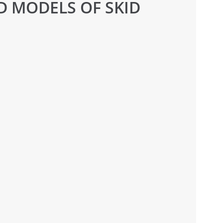
D MODELS OF SKID