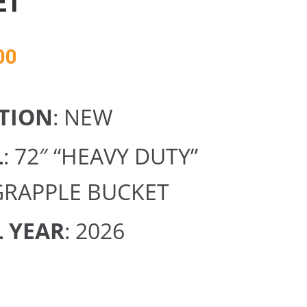
ET
00
TION
: NEW
L
: 72″ “HEAVY DUTY”
GRAPPLE BUCKET
 YEAR
: 2026