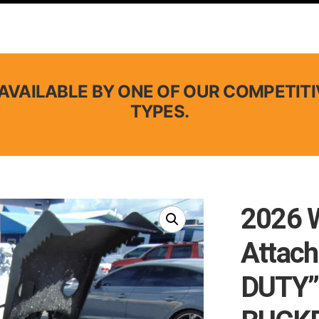
AVAILABLE BY ONE OF OUR COMPETITI
TYPES.
2026 
Attac
DUTY”