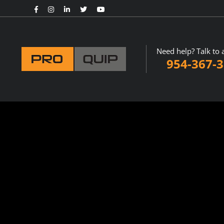
Need help? Talk to 
954-367-