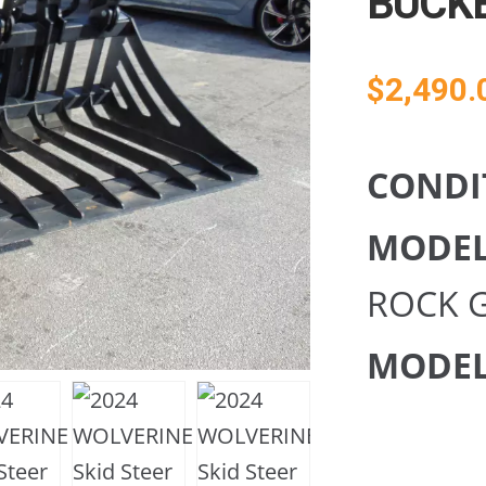
BUCK
$
2,490.
CONDI
MODE
ROCK 
MODEL