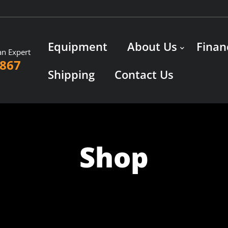
Equipment
About Us
Finan
an Expert
3867
Shipping
Contact Us
Shop