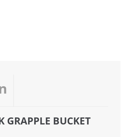
on
CK GRAPPLE BUCKET