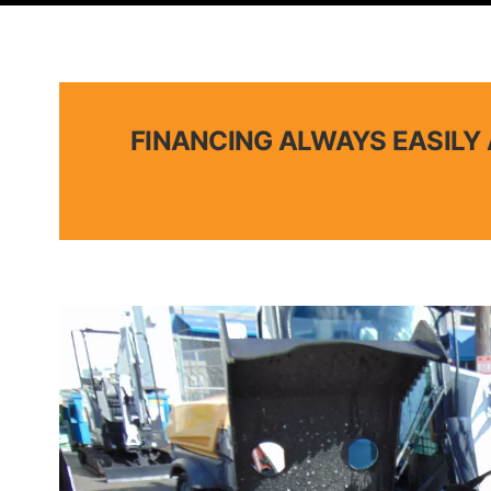
FINANCING ALWAYS EASILY 