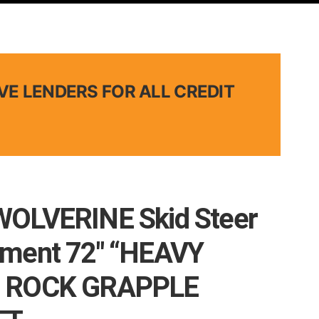
VE LENDERS FOR ALL CREDIT
WOLVERINE Skid Steer
hment 72″ “HEAVY
 ROCK GRAPPLE