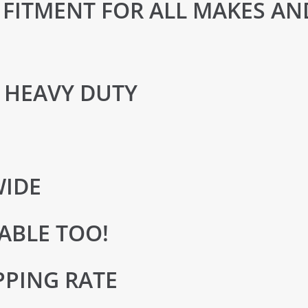
FITMENT FOR ALL MAKES AN
 HEAVY DUTY
WIDE
ABLE TOO!
PPING RATE