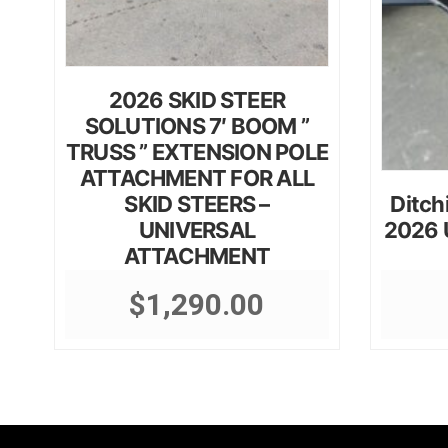
2026 SKID STEER
SOLUTIONS 7′ BOOM ”
TRUSS ” EXTENSION POLE
ATTACHMENT FOR ALL
SKID STEERS –
Ditch
UNIVERSAL
2026 U
ATTACHMENT
$
1,290.00