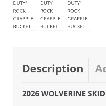
Description
A
2026 WOLVERINE SKID