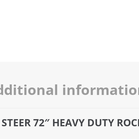
dditional informati
 STEER 72″ HEAVY DUTY RO