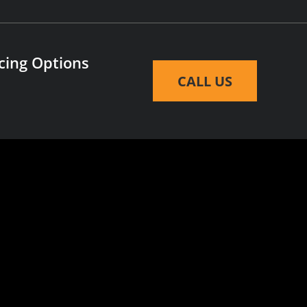
cing Options
CALL US