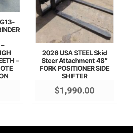
SG13-
RINDER
 –
IGH
2026 USA STEEL Skid
EETH –
Steer Attachment 48″
MOTE
FORK POSITIONER SIDE
ION
SHIFTER
0
$
1,990.00