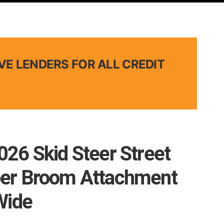
VE LENDERS FOR ALL CREDIT
26 Skid Steer Street
er Broom Attachment
Wide