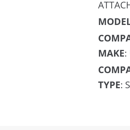
ATTAC
MODEL
COMPA
MAKE
:
COMPA
TYPE
: