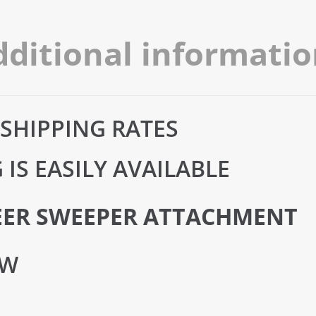
dditional informati
 SHIPPING RATES
IS EASILY AVAILABLE
TEER SWEEPER ATTACHMENT
EW