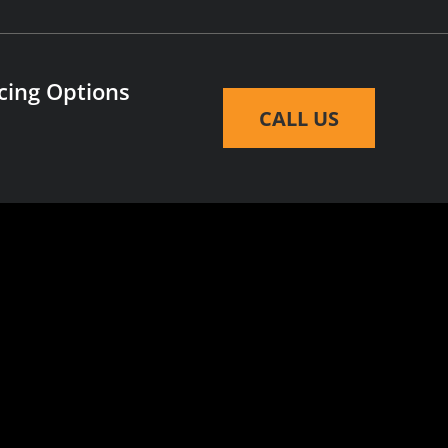
cing Options
CALL US