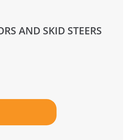
RS AND SKID STEERS