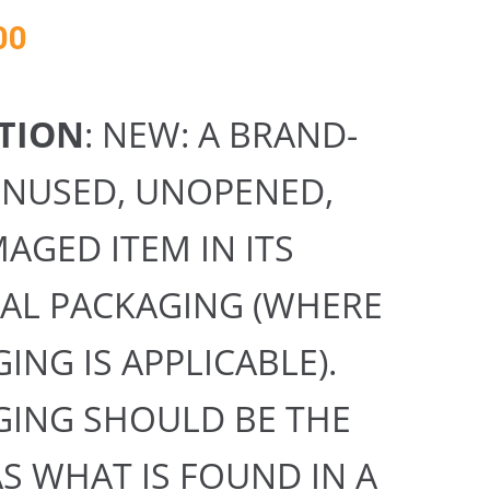
00
TION
: NEW: A BRAND-
UNUSED, UNOPENED,
GED ITEM IN ITS
NAL PACKAGING (WHERE
ING IS APPLICABLE).
GING SHOULD BE THE
S WHAT IS FOUND IN A