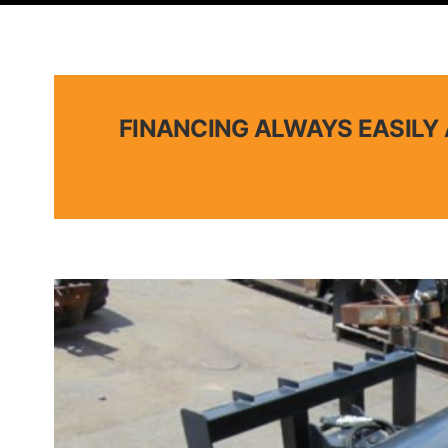
FINANCING ALWAYS EASILY 