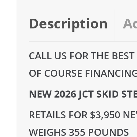
Description
A
CALL US FOR THE BEST
OF COURSE FINANCING 
NEW 2026 JCT SKID S
RETAILS FOR $3,950 N
WEIGHS 355 POUNDS