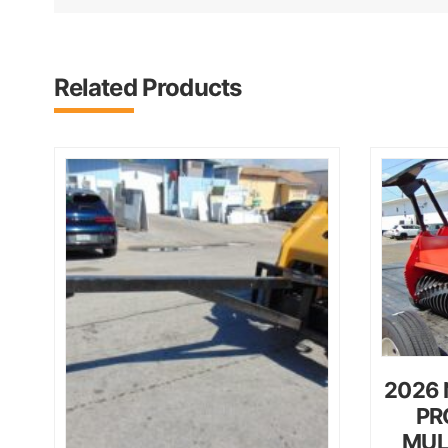
Related Products
2026 
PR
MUL