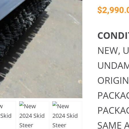
$
2,990.
CONDI
NEW, 
UNDAMA
ORIGI
PACKAG
PACKA
SAME A