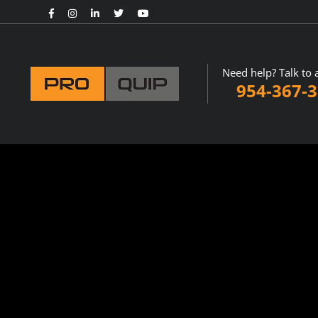
Need help? Talk to 
954-367-