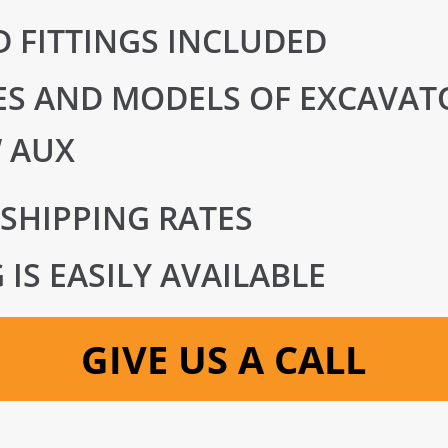
 FITTINGS INCLUDED
S AND MODELS OF EXCAVATO
 AUX
 SHIPPING RATES
IS EASILY AVAILABLE
GIVE US A CALL