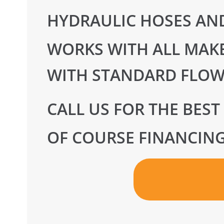
HYDRAULIC HOSES AND
WORKS WITH ALL MAKE
WITH STANDARD FLOW
CALL US FOR THE BEST
OF COURSE FINANCING 