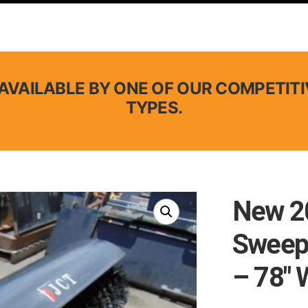
AVAILABLE BY ONE OF OUR COMPETITI
TYPES.
New 20
Sweep
– 78″ 