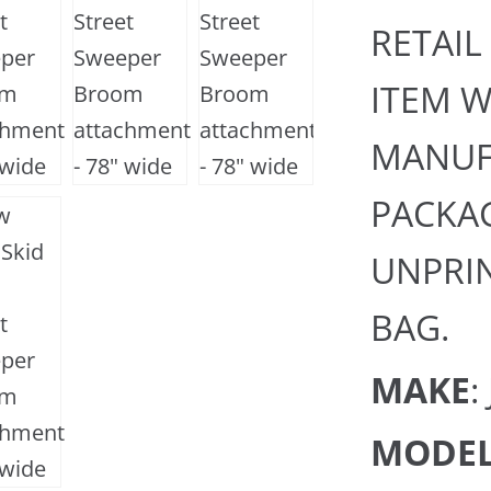
RETAIL
ITEM W
MANUF
PACKAG
UNPRIN
BAG.
MAKE
:
MODE