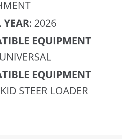
HMENT
 YEAR
: 2026
TIBLE EQUIPMENT
 UNIVERSAL
TIBLE EQUIPMENT
 SKID STEER LOADER