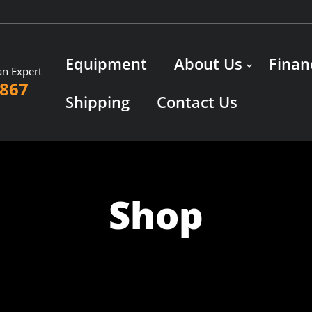
Equipment
About Us
Finan
an Expert
3867
Shipping
Contact Us
Shop