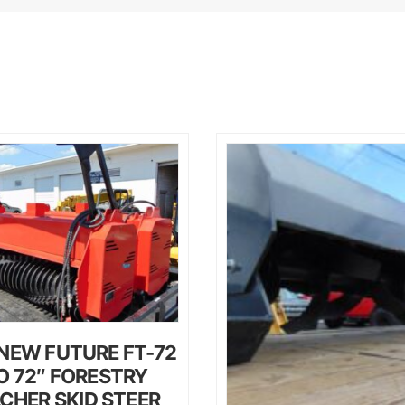
NEW FUTURE FT-72
O 72″ FORESTRY
CHER SKID STEER