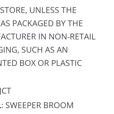
 STORE, UNLESS THE
AS PACKAGED BY THE
ACTURER IN NON-RETAIL
ING, SUCH AS AN
TED BOX OR PLASTIC
 JCT
L
: SWEEPER BROOM