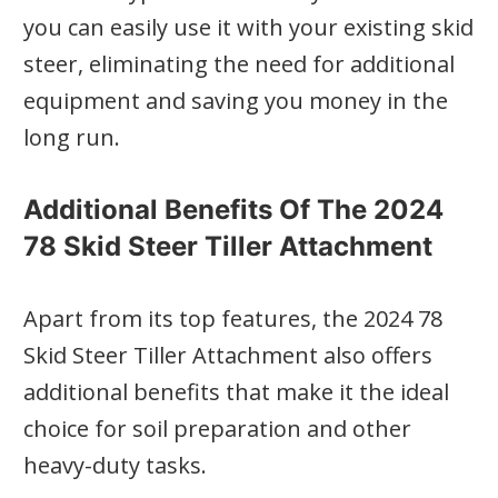
you can easily use it with your existing skid
steer, eliminating the need for additional
equipment and saving you money in the
long run.
Additional Benefits Of The 2024
78 Skid Steer Tiller Attachment
Apart from its top features, the 2024 78
Skid Steer Tiller Attachment also offers
additional benefits that make it the ideal
choice for soil preparation and other
heavy-duty tasks.