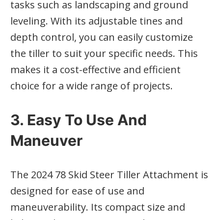
tasks such as landscaping and ground
leveling. With its adjustable tines and
depth control, you can easily customize
the tiller to suit your specific needs. This
makes it a cost-effective and efficient
choice for a wide range of projects.
3. Easy To Use And
Maneuver
The 2024 78 Skid Steer Tiller Attachment is
designed for ease of use and
maneuverability. Its compact size and