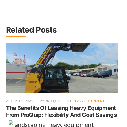
Related Posts
AUGUST 5, 2026
BY: PRO QUIP
IN:
HEAVY EQUIPMENT
The Benefits Of Leasing Heavy Equipment
From ProQuip: Flexibility And Cost Savings