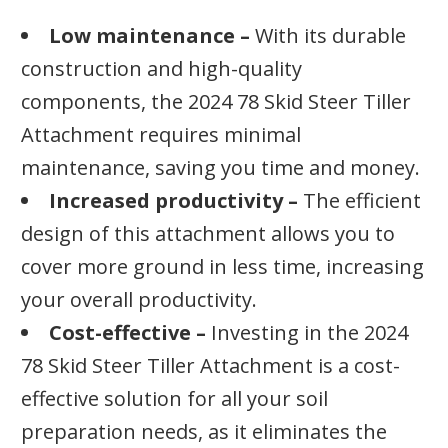
Low maintenance –
With its durable
construction and high-quality
components, the 2024 78 Skid Steer Tiller
Attachment requires minimal
maintenance, saving you time and money.
Increased productivity –
The efficient
design of this attachment allows you to
cover more ground in less time, increasing
your overall productivity.
Cost-effective –
Investing in the 2024
78 Skid Steer Tiller Attachment is a cost-
effective solution for all your soil
preparation needs, as it eliminates the