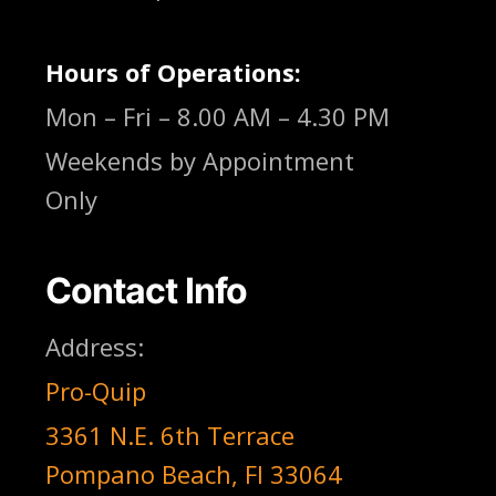
Hours of Operations:
Mon – Fri – 8.00 AM – 4.30 PM
Weekends by Appointment
Only
Contact Info
Address:
Pro-Quip
3361 N.E. 6th Terrace
Pompano Beach, Fl 33064