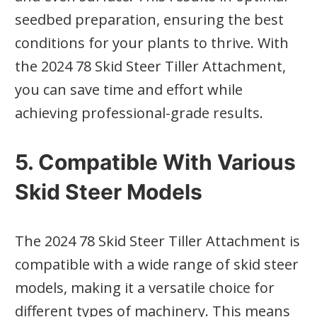
seedbed preparation, ensuring the best
conditions for your plants to thrive. With
the 2024 78 Skid Steer Tiller Attachment,
you can save time and effort while
achieving professional-grade results.
5. Compatible With Various
Skid Steer Models
The 2024 78 Skid Steer Tiller Attachment is
compatible with a wide range of skid steer
models, making it a versatile choice for
different types of machinery. This means