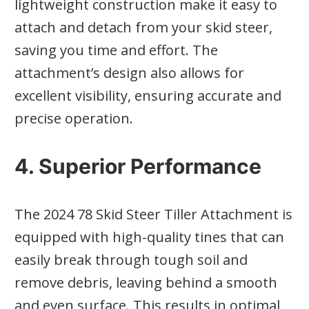
lightweight construction make it easy to
attach and detach from your skid steer,
saving you time and effort. The
attachment’s design also allows for
excellent visibility, ensuring accurate and
precise operation.
4. Superior Performance
The 2024 78 Skid Steer Tiller Attachment is
equipped with high-quality tines that can
easily break through tough soil and
remove debris, leaving behind a smooth
and even surface. This results in optimal