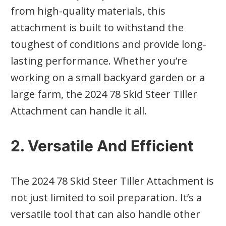
from high-quality materials, this
attachment is built to withstand the
toughest of conditions and provide long-
lasting performance. Whether you’re
working on a small backyard garden or a
large farm, the 2024 78 Skid Steer Tiller
Attachment can handle it all.
2. Versatile And Efficient
The 2024 78 Skid Steer Tiller Attachment is
not just limited to soil preparation. It’s a
versatile tool that can also handle other