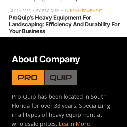
JULY 24, 2026
BY: PRO QUIP
IN:
HEAVY EQUIPMENT
ProQuip’s Heavy Equipment For
Landscaping: Efficiency And Durability For
Your Business
About Company
Pro-Quip has been located
in South
Florida for over 33 years. Specializing
in all types of heavy equipment at
wholesale prices.
Learn More