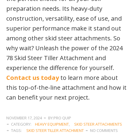
preparation needs. Its heavy-duty
construction, versatility, ease of use, and
superior performance make it stand out
among other skid steer attachments. So
why wait? Unleash the power of the 2024
78 Skid Steer Tiller Attachment and
experience the difference for yourself.
Contact us today
to learn more about
this top-of-the-line attachment and how it
can benefit your next project.
NOVEMBER 17, 2024
BY:PRO QUIP
CATEGORY:
HEAVY EQUIPMENT
,
SKID STEER ATTACHMENTS
TAGS:
SKID STEER TILLER ATTACHMENT
NO COMMENTS