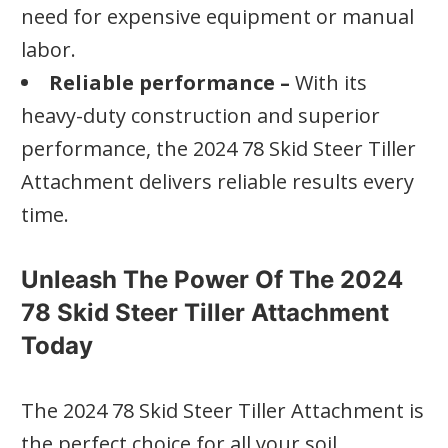
need for expensive equipment or manual
labor.
Reliable performance –
With its
heavy-duty construction and superior
performance, the 2024 78 Skid Steer Tiller
Attachment delivers reliable results every
time.
Unleash The Power Of The 2024
78 Skid Steer Tiller Attachment
Today
The 2024 78 Skid Steer Tiller Attachment is
the perfect choice for all your soil