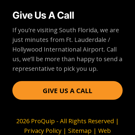
Give Us A Call
If you’re visiting South Florida, we are
just minutes from Ft. Lauderdale /
Hollywood International Airport. Call
us, we’ll be more than happy to send a
representative to pick you up.
GIVE US A CALL
2026 ProQuip - All Rights Reserved |
Privacy Policy
|
Sitemap
| Web