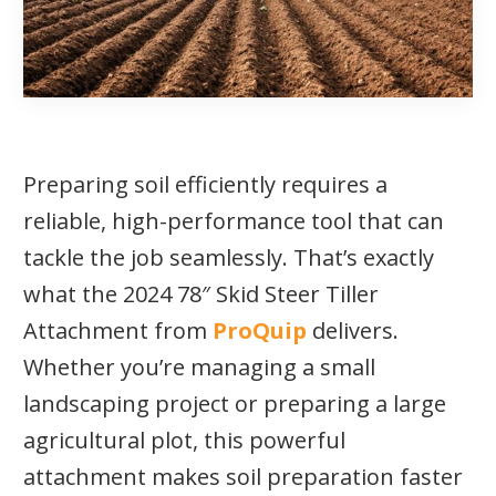
Preparing soil efficiently requires a
reliable, high-performance tool that can
tackle the job seamlessly. That’s exactly
what the 2024 78″ Skid Steer Tiller
Attachment from
ProQuip
delivers.
Whether you’re managing a small
landscaping project or preparing a large
agricultural plot, this powerful
attachment makes soil preparation faster