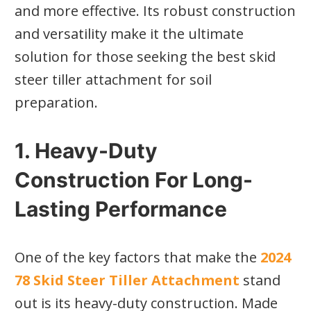
and more effective. Its robust construction
and versatility make it the ultimate
solution for those seeking the best skid
steer tiller attachment for soil
preparation.
1. Heavy-Duty
Construction For Long-
Lasting Performance
One of the key factors that make the
2024
78 Skid Steer Tiller Attachment
stand
out is its heavy-duty construction. Made