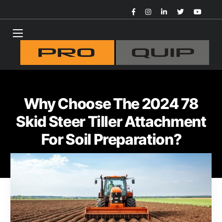
Why Choose The 2024 78
Skid Steer Tiller Attachment
For Soil Preparation?