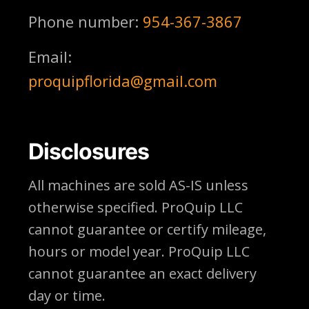
Phone number:
954-367-3867
Email:
proquipflorida@gmail.com
Disclosures
All machines are sold AS-IS unless
otherwise specified. ProQuip LLC
cannot guarantee or certify mileage,
hours or model year. ProQuip LLC
cannot guarantee an exact delivery
day or time.