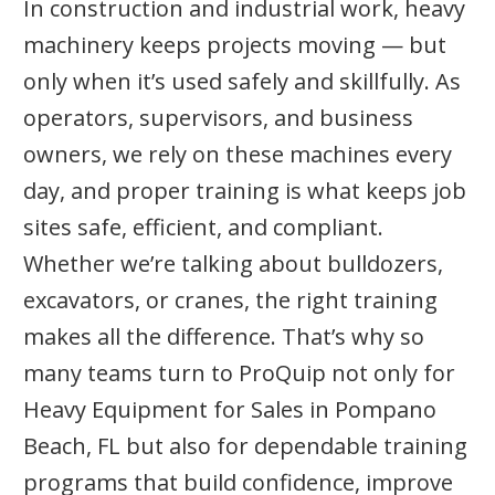
In construction and industrial work, heavy
machinery keeps projects moving — but
only when it’s used safely and skillfully. As
operators, supervisors, and business
owners, we rely on these machines every
day, and proper training is what keeps job
sites safe, efficient, and compliant.
Whether we’re talking about bulldozers,
excavators, or cranes, the right training
makes all the difference. That’s why so
many teams turn to ProQuip not only for
Heavy Equipment for Sales in Pompano
Beach, FL but also for dependable training
programs that build confidence, improve