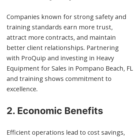
Companies known for strong safety and
training standards earn more trust,
attract more contracts, and maintain
better client relationships. Partnering
with ProQuip and investing in Heavy
Equipment for Sales in Pompano Beach, FL
and training shows commitment to
excellence.
2. Economic Benefits
Efficient operations lead to cost savings,