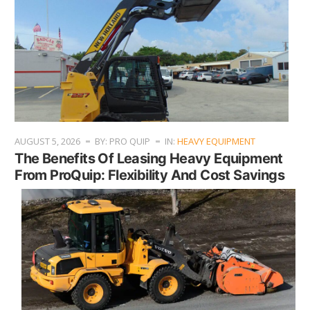
AUGUST 5, 2026
BY: PRO QUIP
IN:
HEAVY EQUIPMENT
The Benefits Of Leasing Heavy Equipment
From ProQuip: Flexibility And Cost Savings