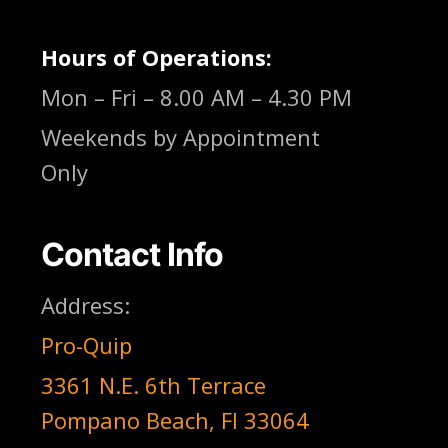
Hours of Operations:
Mon – Fri – 8.00 AM – 4.30 PM
Weekends by Appointment
Only
Contact Info
Address:
Pro-Quip
3361 N.E. 6th Terrace
Pompano Beach, Fl 33064