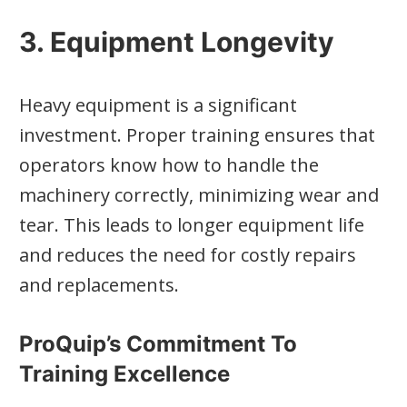
3. Equipment Longevity
Heavy equipment is a significant
investment. Proper training ensures that
operators know how to handle the
machinery correctly, minimizing wear and
tear. This leads to longer equipment life
and reduces the need for costly repairs
and replacements.
ProQuip’s Commitment To
Training Excellence