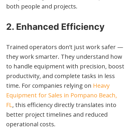
both people and projects.
2. Enhanced Efficiency
Trained operators don’t just work safer —
they work smarter. They understand how
to handle equipment with precision, boost
productivity, and complete tasks in less
time. For companies relying on
Heavy
Equipment for Sales in Pompano Beach,
FL
, this efficiency directly translates into
better project timelines and reduced
operational costs.