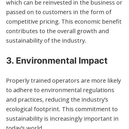
which can be reinvested in the business or
passed on to customers in the form of
competitive pricing. This economic benefit
contributes to the overall growth and
sustainability of the industry.
3. Environmental Impact
Properly trained operators are more likely
to adhere to environmental regulations
and practices, reducing the industry’s
ecological footprint. This commitment to
sustainability is increasingly important in
today’s world.