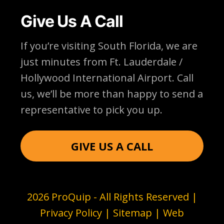
Give Us A Call
If you’re visiting South Florida, we are
just minutes from Ft. Lauderdale /
Hollywood International Airport. Call
us, we’ll be more than happy to send a
representative to pick you up.
GIVE US A CALL
2026 ProQuip - All Rights Reserved |
Privacy Policy
|
Sitemap
| Web