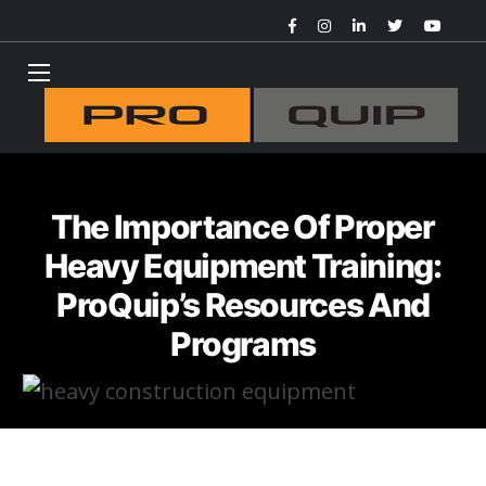
The Importance Of Proper
Heavy Equipment Training:
ProQuip’s Resources And
Programs