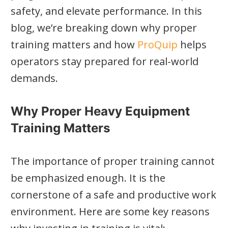
safety, and elevate performance. In this
blog, we’re breaking down why proper
training matters and how
ProQuip
helps
operators stay prepared for real-world
demands.
Why Proper Heavy Equipment
Training Matters
The importance of proper training cannot
be emphasized enough. It is the
cornerstone of a safe and productive work
environment. Here are some key reasons