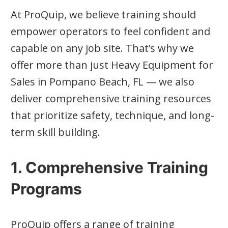
At ProQuip, we believe training should
empower operators to feel confident and
capable on any job site. That’s why we
offer more than just Heavy Equipment for
Sales in Pompano Beach, FL — we also
deliver comprehensive training resources
that prioritize safety, technique, and long-
term skill building.
1. Comprehensive Training
Programs
ProQuip offers a range of training