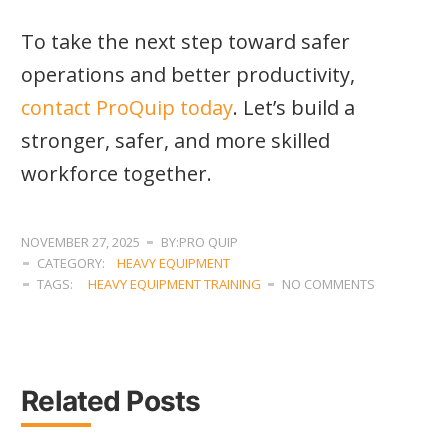
To take the next step toward safer
operations and better productivity,
contact ProQuip today
. Let’s build a
stronger, safer, and more skilled
workforce together.
NOVEMBER 27, 2025
BY:PRO QUIP
CATEGORY:
HEAVY EQUIPMENT
TAGS:
HEAVY EQUIPMENT TRAINING
NO COMMENTS
Related Posts