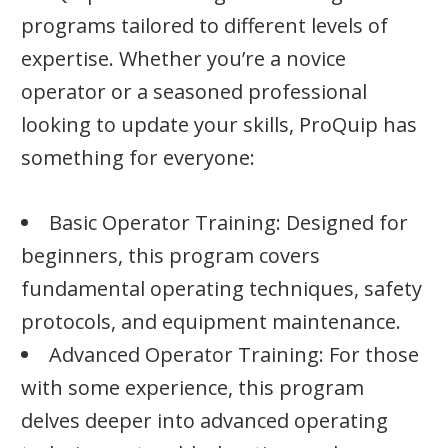
programs tailored to different levels of
expertise. Whether you’re a novice
operator or a seasoned professional
looking to update your skills, ProQuip has
something for everyone:
Basic Operator Training: Designed for
beginners, this program covers
fundamental operating techniques, safety
protocols, and equipment maintenance.
Advanced Operator Training: For those
with some experience, this program
delves deeper into advanced operating