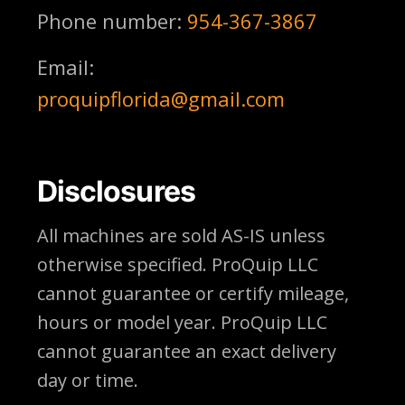
Phone number:
954-367-3867
Email:
proquipflorida@gmail.com
Disclosures
All machines are sold AS-IS unless
otherwise specified. ProQuip LLC
cannot guarantee or certify mileage,
hours or model year. ProQuip LLC
cannot guarantee an exact delivery
day or time.