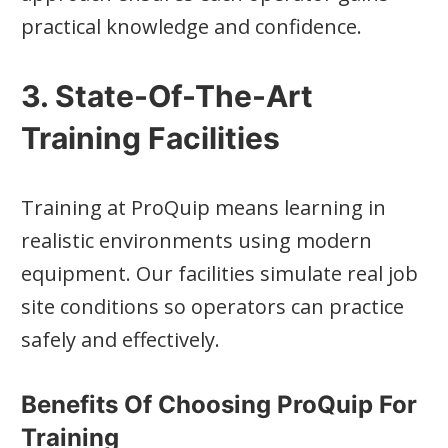
practical knowledge and confidence.
3. State-Of-The-Art
Training Facilities
Training at ProQuip means learning in
realistic environments using modern
equipment. Our facilities simulate real job
site conditions so operators can practice
safely and effectively.
Benefits Of Choosing ProQuip For
Training