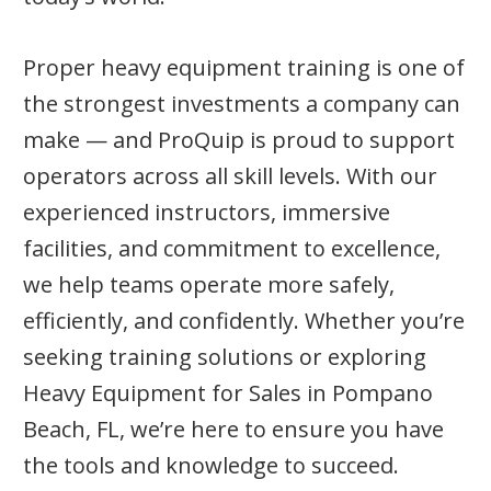
Proper heavy equipment training is one of
the strongest investments a company can
make — and ProQuip is proud to support
operators across all skill levels. With our
experienced instructors, immersive
facilities, and commitment to excellence,
we help teams operate more safely,
efficiently, and confidently. Whether you’re
seeking training solutions or exploring
Heavy Equipment for Sales in Pompano
Beach, FL, we’re here to ensure you have
the tools and knowledge to succeed.