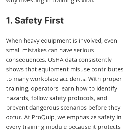
why investing in training is vital:
1. Safety First
When heavy equipment is involved, even
small mistakes can have serious
consequences. OSHA data consistently
shows that equipment misuse contributes
to many workplace accidents. With proper
training, operators learn how to identify
hazards, follow safety protocols, and
prevent dangerous scenarios before they
occur. At ProQuip, we emphasize safety in
every training module because it protects