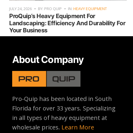
JULY 24, 2026
BY: PRO QUIP
IN:
HEAVY EQUIPMENT
ProQuip’s Heavy Equipment For
Landscaping: Efficiency And Durability For
Your Business
About Company
Pro-Quip has been located
in South
Florida for over 33 years. Specializing
in all types of heavy equipment at
wholesale prices.
Learn More