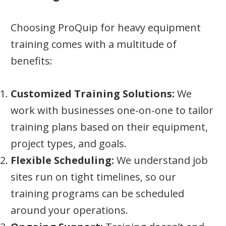
Choosing ProQuip for heavy equipment
training comes with a multitude of
benefits:
Customized Training Solutions:
We
work with businesses one-on-one to tailor
training plans based on their equipment,
project types, and goals.
Flexible Scheduling:
We understand job
sites run on tight timelines, so our
training programs can be scheduled
around your operations.