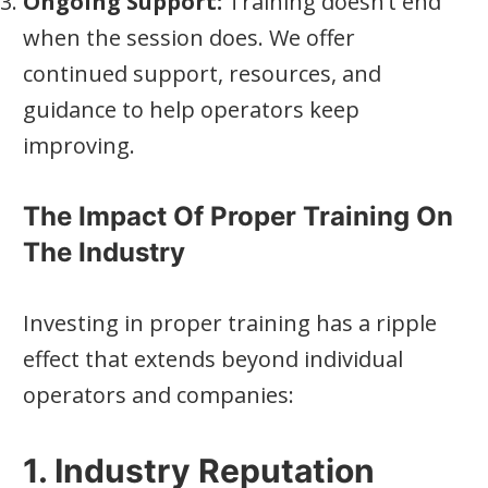
Ongoing Support:
Training doesn’t end
when the session does. We offer
continued support, resources, and
guidance to help operators keep
improving.
The Impact Of Proper Training On
The Industry
Investing in proper training has a ripple
effect that extends beyond individual
operators and companies:
1. Industry Reputation