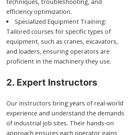
techniques, troubleshooting, and
efficiency optimization.
Specialized Equipment Training:
Tailored courses for specific types of
equipment, such as cranes, excavators,
and loaders, ensuring operators are
proficient in the machinery they use.
2. Expert Instructors
Our instructors bring years of real-world
experience and understand the demands
of industrial job sites. Their hands-on
approach ensures each operator gains